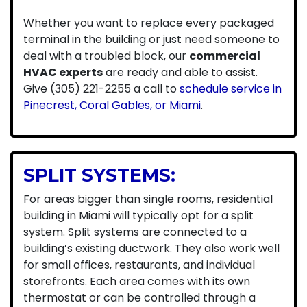
Whether you want to replace every packaged
terminal in the building or just need someone to
deal with a troubled block, our
commercial
HVAC experts
are ready and able to assist.
Give (305) 221-2255 a call to
schedule service in
Pinecrest, Coral Gables, or Miami
.
SPLIT SYSTEMS:
For areas bigger than single rooms, residential
building in Miami will typically opt for a split
system. Split systems are connected to a
building’s existing ductwork. They also work well
for small offices, restaurants, and individual
storefronts. Each area comes with its own
thermostat or can be controlled through a