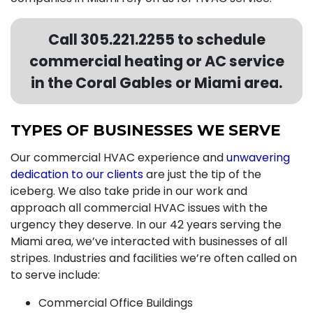
Call
305.221.2255
to schedule
commercial heating or AC service
in the Coral Gables or Miami area.
TYPES OF BUSINESSES WE SERVE
Our commercial HVAC experience and
unwavering
dedication to our clients
are just the tip of the
iceberg. We also take pride in our work and
approach all commercial HVAC issues with the
urgency they deserve. In our
42
years serving the
Miami area, we’ve interacted with businesses of all
stripes. Industries and facilities we’re often called on
to serve include:
Commercial Office Buildings