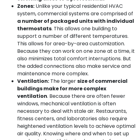
Zones:
Unlike your typical residential HVAC
system, commercial systems are comprised of
a number of packaged units with individual
thermostats
. This allows one building to
support a number of different temperatures.
This allows for area-by-area customization.
Because they can work on one zone at a time, it
also minimizes total comfort interruptions. But
the added connections also make service and
maintenance more complex.
Ventilation:
The larger
size of commercial
buildings make for more complex
ventilation
. Because there are often fewer
windows, mechanical ventilation is often
necessary to deal with stale air. Restaurants,
fitness centers, and laboratories also require
heightened ventilation levels to achieve optimal
air quality. Knowing where and when to set up