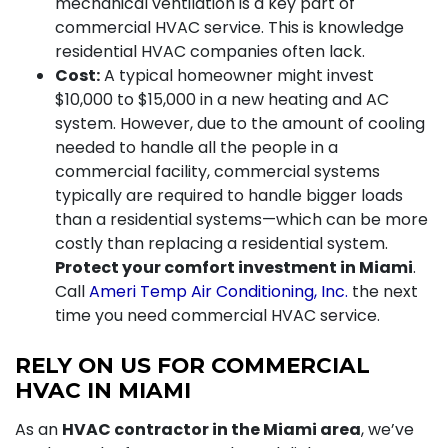
mechanical ventilation is a key part of
commercial HVAC service. This is knowledge
residential HVAC companies often lack.
Cost:
A typical homeowner might invest
$10,000 to $15,000 in a new heating and AC
system. However, due to the amount of cooling
needed to handle all the people in a
commercial facility, commercial systems
typically are required to handle bigger loads
than a residential systems—which can be more
costly than replacing a residential system.
Protect your comfort investment in Miami
.
Call
Ameri Temp Air Conditioning, Inc.
the next
time you need commercial HVAC service.
RELY ON US FOR COMMERCIAL
HVAC IN MIAMI
As an
HVAC contractor in the Miami area
, we’ve