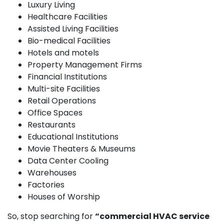
Luxury Living
Healthcare Facilities
Assisted Living Facilities
Bio-medical Facilities
Hotels and motels
Property Management Firms
Financial Institutions
Multi-site Facilities
Retail Operations
Office Spaces
Restaurants
Educational Institutions
Movie Theaters & Museums
Data Center Cooling
Warehouses
Factories
Houses of Worship
So, stop searching for
“commercial HVAC service