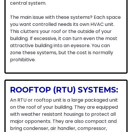
central system.
The main issue with these systems? Each space
you want controlled needs its own HVAC unit.
This clutters your roof or the outside of your
building. If excessive, it can turn even the most
attractive building into an eyesore. You can
zone these systems, but the cost is normally
prohibitive.
ROOFTOP (RTU) SYSTEMS:
An RTU or rooftop unit is a large packaged unit
on the roof of your building. They are equipped
with weather resistant housings to protect all
major opponents. They are also compact and
bring condenser, air handler, compressor,