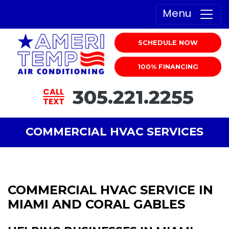
Menu
SCHEDULE NOW
100% FINANCING
305.221.2255
CALL
TEXT
COMMERCIAL HVAC SERVICES
COMMERCIAL HVAC SERVICE IN
MIAMI AND CORAL GABLES