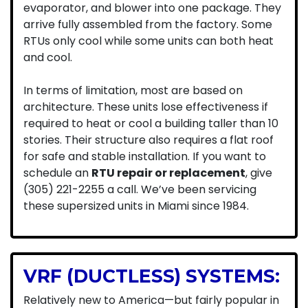
evaporator, and blower into one package. They
arrive fully assembled from the factory. Some
RTUs only cool while some units can both heat
and cool.
In terms of limitation, most are based on
architecture. These units lose effectiveness if
required to heat or cool a building taller than 10
stories. Their structure also requires a flat roof
for safe and stable installation. If you want to
schedule an
RTU repair or replacement
, give
(305) 221-2255 a call.
We’ve been servicing
these supersized units in Miami since 1984.
VRF (DUCTLESS) SYSTEMS:
Relatively new to America—but fairly popular in