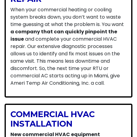
When your commercial heating or cooling
system breaks down, you don’t want to waste
time guessing at what the problem is. You want
a company that can quickly pinpoint the
issue
and complete your commercial HVAC
repair. Our extensive diagnostic processes
allows us to identify and fix most issues on the
same visit. This means less downtime and
discomfort. So, the next time your RTU or
commercial AC starts acting up in Miami, give
Ameri Temp Air Conditioning, Inc. a call.
COMMERCIAL HVAC
INSTALLATION
New commercial HVAC equipment