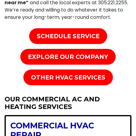
near me”
and call the local experts at
305.221.2255
.
We’re ready and willing to do whatever it takes to
ensure your long-term, year-round comfort.
SCHEDULE SERVICE
EXPLORE OUR COMPANY
OTHER HVAC SERVICES
OUR COMMERCIAL AC AND
HEATING SERVICES
COMMERCIAL HVAC
REPAIR