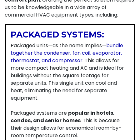
us to be knowledgeable in a wide array of
commercial HVAC equipment types, including:
PACKAGED SYSTEMS:
Packaged units—as the name implies—
bundle
together the condenser, fan coil, evaporator,
thermostat, and compressor
. This allows for
more compact heating and AC and is ideal for
buildings without the square footage for
separate units. This single unit can cool and
heat, eliminating the need for separate
equipment.
Packaged systems are
popular in hotels,
condos, and senior homes
. This is because
their design allows for economical room-by-
room temperature control.