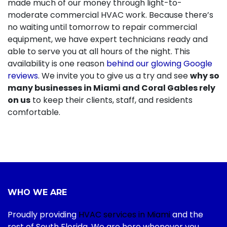
made much of our money through light-to-
moderate commercial HVAC work. Because there’s
no waiting until tomorrow to repair commercial
equipment, we have expert technicians ready and
able to serve you at all hours of the night. This
availability is one reason
behind our glowing Google
reviews
. We invite you to give us a try and see
why so
many businesses in Miami and Coral Gables rely
on us
to keep their clients, staff, and residents
comfortable.
WHO WE ARE
Proudly providing
HVAC services in Miami
and the
rest of South Florida. We are here whenever you