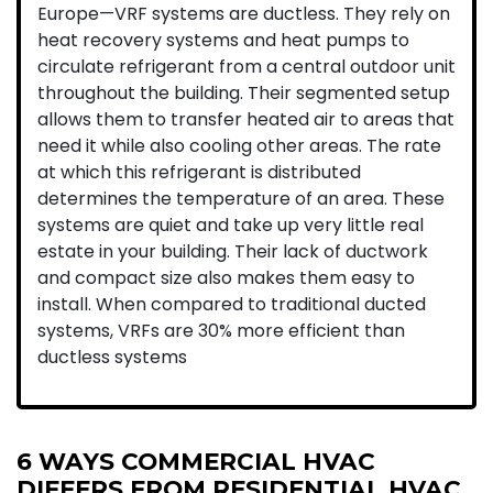
Europe—VRF systems are ductless. They rely on
heat recovery systems and heat pumps to
circulate refrigerant from a central outdoor unit
throughout the building. Their segmented setup
allows them to transfer heated air to areas that
need it while also cooling other areas. The rate
at which this refrigerant is distributed
determines the temperature of an area. These
systems are quiet and take up very little real
estate in your building. Their lack of ductwork
and compact size also makes them easy to
install. When compared to traditional ducted
systems, VRFs are 30% more efficient than
ductless systems
6 WAYS COMMERCIAL HVAC
DIFFERS FROM RESIDENTIAL HVAC