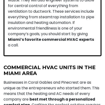
waste. They will also engineer systems to allow
for central control of everything from
ventilation to ductwork. These services include
everything from steamtrap installation to pipe
insulation and heating automation.
If
environmental friendliness is one of your
company’s goals, you should start by giving
Miami’s favorite commercial HVAC experts
a call.
COMMERCIAL HVAC UNITS IN THE
MIAMI AREA
Businesses in Coral Gables and Pinecrest are as
unique as the entrepreneurs who started them. This
means that the heating and AC needs of every
company are
best met through a personalized
comfort plan
. Crafting the perfect solution requires