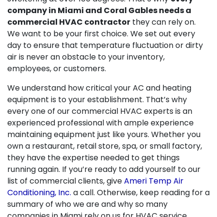
company in Miami and Coral Gables needs a
commercial HVAC contractor
they can rely on.
We want to be your first choice. We set out every
day to ensure that temperature fluctuation or dirty
air is never an obstacle to your inventory,
employees, or customers.
We understand how critical your AC and heating
equipment is to your establishment. That’s why
every one of our commercial HVAC experts is an
experienced professional with ample experience
maintaining equipment just like yours. Whether you
own a restaurant, retail store, spa, or small factory,
they have the expertise needed to get things
running again. If you’re ready to add yourself to our
list of commercial clients, give
Ameri Temp Air
Conditioning, Inc.
a call. Otherwise, keep reading for a
summary of who we are and why so many
companies in Miami rely on us for HVAC service.