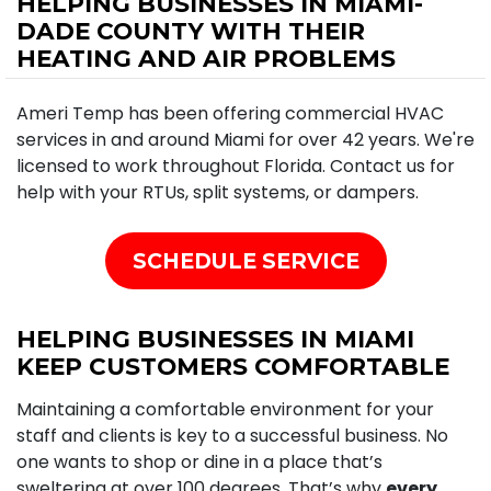
HELPING BUSINESSES IN MIAMI-
DADE COUNTY WITH THEIR
HEATING AND AIR PROBLEMS
Ameri Temp has been offering commercial HVAC
services in and around Miami for over 42 years. We're
licensed to work throughout Florida. Contact us for
help with your RTUs, split systems, or dampers.
SCHEDULE SERVICE
HELPING BUSINESSES IN MIAMI
KEEP CUSTOMERS COMFORTABLE
Maintaining a comfortable environment for your
staff and clients is key to a successful business. No
one wants to shop or dine in a place that’s
sweltering at over 100 degrees. That’s why
every