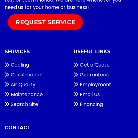
need us for your home or business!
REQUEST SERVICE
SERVICES
USEFUL LINKS
Cooling
Get a Quote
Construction
Guarantees
Air Quality
Employment
Maintenance
Email Us
Search Site
Financing
CONTACT