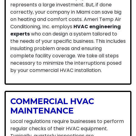
represents a large investment. But, if done
correctly, your company in Miami can save big
on heating and comfort costs. Ameri Temp Air
Conditioning, Inc. employs
HVAC engineering
experts
who can design a system tailored to
the needs of your specific business. This includes
insulating problem areas and ensuring
complete facility coverage. We take all steps
necessary to minimize the interruptions posed
by your commercial HVAC installation.
COMMERCIAL HVAC
MAINTENANCE
Local regulations require businesses to perform
regular checks of their HVAC equipment.
Typically, quarterly inspections are