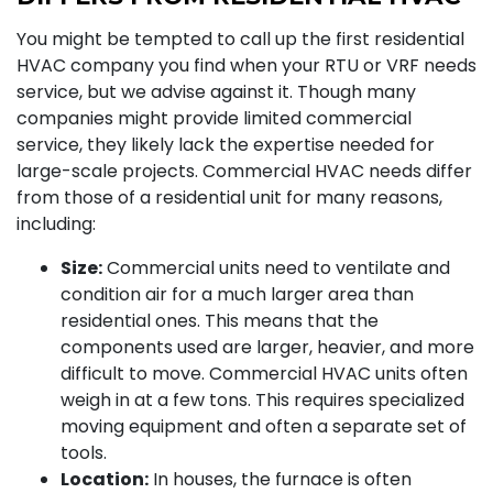
You might be tempted to call up the first residential
HVAC company you find when your RTU or VRF needs
service, but we advise against it. Though many
companies might provide limited commercial
service, they likely lack the expertise needed for
large-scale projects. Commercial HVAC needs differ
from those of a residential unit for many reasons,
including:
Size:
Commercial units need to ventilate and
condition air for a much larger area than
residential ones. This means that the
components used are larger, heavier, and more
difficult to move. Commercial HVAC units often
weigh in at a few tons. This requires specialized
moving equipment and often a separate set of
tools.
Location:
In houses, the furnace is often