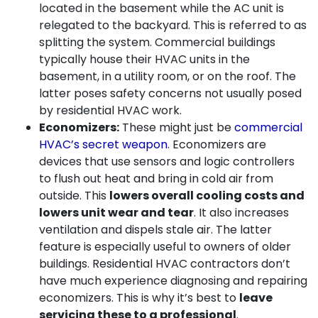
located in the basement while the AC unit is
relegated to the backyard. This is referred to as
splitting the system. Commercial buildings
typically house their HVAC units in the
basement, in a utility room, or on the roof. The
latter poses safety concerns not usually posed
by residential HVAC work.
Economizers:
These might just be
commercial
HVAC’s secret weapon
. Economizers are
devices that use sensors and logic controllers
to flush out heat and bring in cold air from
outside. This
lowers overall cooling costs and
lowers unit wear and tear
. It also increases
ventilation and dispels stale air. The latter
feature is especially useful to owners of older
buildings. Residential HVAC contractors don’t
have much experience diagnosing and repairing
economizers. This is why it’s best to
leave
servicing these to a professional
.