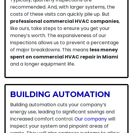
recommended. And, with larger systems, the
costs of these visits can quickly pile up. But
professional commercial HVAC companies
,
like ours, take steps to ensure you get your
money’s worth. The expansiveness of our
inspections allows us to prevent a percentage
of major breakdowns. This means
less money
spent on commercial HVAC repair in Miami
and a longer equipment life.
BUILDING AUTOMATION
Building automation cuts your company’s
energy use, leading to significant savings and
increased comfort control.
Our company
will
inspect your system and pinpoint areas of