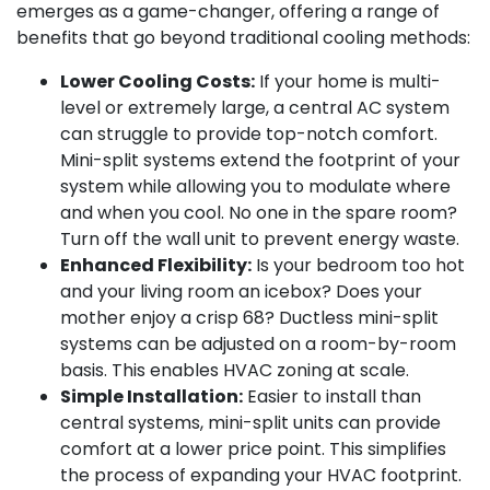
emerges as a game-changer, offering a range of
benefits that go beyond traditional cooling methods:
Lower Cooling Costs:
If your home is multi-
level or extremely large, a central AC system
can struggle to provide top-notch comfort.
Mini-split systems extend the footprint of your
system while allowing you to modulate where
and when you cool. No one in the spare room?
Turn off the wall unit to prevent energy waste.
Enhanced Flexibility:
Is your bedroom too hot
and your living room an icebox? Does your
mother enjoy a crisp 68? Ductless mini-split
systems can be adjusted on a room-by-room
basis. This enables HVAC zoning at scale.
Simple Installation:
Easier to install than
central systems, mini-split units can provide
comfort at a lower price point. This simplifies
the process of expanding your HVAC footprint.