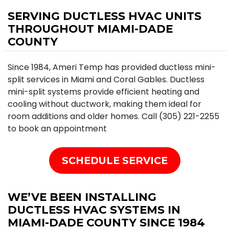
SERVING DUCTLESS HVAC UNITS
THROUGHOUT MIAMI-DADE
COUNTY
Since 1984, Ameri Temp has provided ductless mini-
split services in Miami and Coral Gables. Ductless
mini-split systems provide efficient heating and
cooling without ductwork, making them ideal for
room additions and older homes. Call (305) 221-2255
to book an appointment
SCHEDULE SERVICE
WE’VE BEEN INSTALLING
DUCTLESS HVAC SYSTEMS IN
MIAMI-DADE COUNTY SINCE 1984