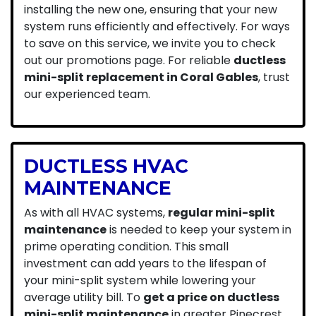
installing the new one, ensuring that your new
system runs efficiently and effectively. For ways
to save on this service, we invite you to check
out our
promotions
page. For reliable
ductless
mini-split replacement in Coral Gables
, trust
our experienced team.
DUCTLESS HVAC
MAINTENANCE
As with all HVAC systems,
regular mini-split
maintenance
is needed to keep your system in
prime operating condition. This small
investment can add years to the lifespan of
your mini-split system while lowering your
average utility bill. To
get a price on ductless
mini-split maintenance
in greater Pinecrest,