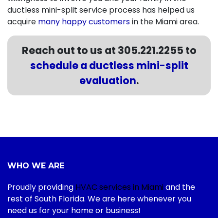
ductless mini-split service process has helped us
acquire
many happy customers
in the Miami area.
Reach out to us at
305.221.2255
to
schedule a ductless mini-split
evaluation
.
WHO WE ARE
Proudly providing
HVAC services in Miami
and the
rest of South Florida. We are here whenever you
need us for your home or business!