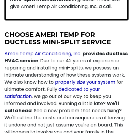
give Ameri Temp Air Conditioning, Inc. a call.
CHOOSE AMERI TEMP FOR
DUCTLESS MINI-SPLIT SERVICE
Ameri Temp Air Conditioning, Inc.
provides ductless
HVAC service
. Due to our 42 years of experience
repairing and installing mini-splits, we possess an
intimate understanding of how these systems work.
We also know how to
properly size your system
for
ultimate comfort. Fully
dedicated to your
satisfaction
, we go out of our way to keep you
informed and involved. Running a little late?
We'll
call ahead
. See a new problem that needs fixing?
We'll outline the costs and consequences of leaving
it undone and not just assume you're on board. This
willingness to involve you and your family in the