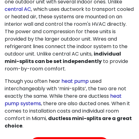
one outdoor unit with several indoor ones. Unlike
central AC
, which uses ductwork to transport cooled
or heated air, these systems are mounted on an
interior wall and control the room's HVAC directly.
The power and compression for these units is
provided by the larger outdoor unit. Wires and
refrigerant lines connect the indoor system to the
outdoor unit. Unlike central AC units,
individual
mini-splits can be set independently
to provide
room-by-room comfort.
Though you often hear
heat pump
used
interchangeably with ‘mini-splits’, the two are not
exactly the same. While there are ductless
heat
pump systems
, there are also ducted ones. When it
comes to installation costs and individual room
comfort in Miami,
ductless mini-splits are a great
choice
.