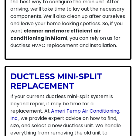
the best way to configure the main unit. After
arriving, we’ll take time to lay out the necessary
components. We’ll also clean up after ourselves
and leave your home looking spotless. So, if you
want
cleaner and more efficient air
conditioning in Miami
, you can rely on us for
ductless HVAC replacement and installation.
DUCTLESS MINI-SPLIT
REPLACEMENT
If your current ductless mini-split system is
beyond repair, it may be time for a
replacement. At
Ameri Temp Air Conditioning,
Inc.
, we provide expert advice on how to find,
size, and select a new ductless unit. We handle
everything from removing the old unit to