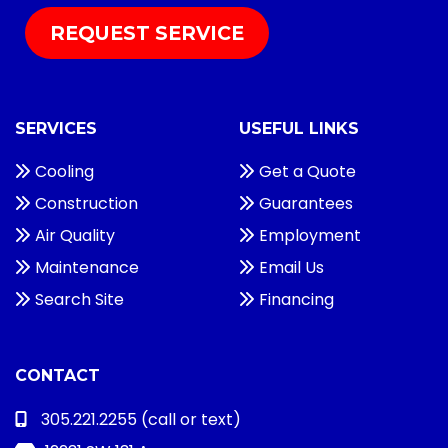
REQUEST SERVICE
SERVICES
USEFUL LINKS
Cooling
Get a Quote
Construction
Guarantees
Air Quality
Employment
Maintenance
Email Us
Search Site
Financing
CONTACT
305.221.2255
(call or text)