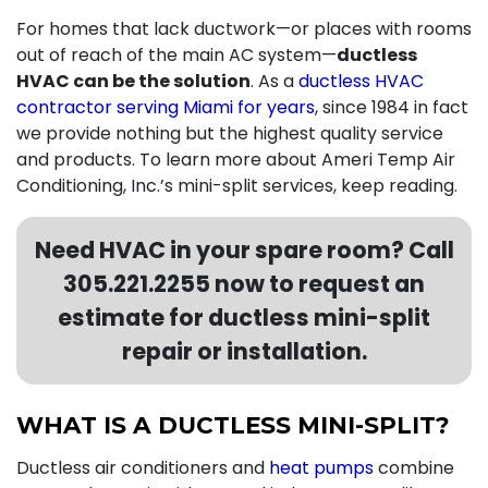
For homes that lack ductwork—or places with rooms
out of reach of the main AC system—
ductless
HVAC can be the solution
. As a
ductless HVAC
contractor serving Miami for years
,
since 1984 in fact
we provide nothing but the highest quality service
and products. To learn more about Ameri Temp Air
Conditioning, Inc.’s mini-split services, keep reading.
Need HVAC in your spare room? Call
305.221.2255
now to request an
estimate for ductless mini-split
repair or installation.
WHAT IS A DUCTLESS MINI-SPLIT?
Ductless air conditioners and
heat pumps
combine