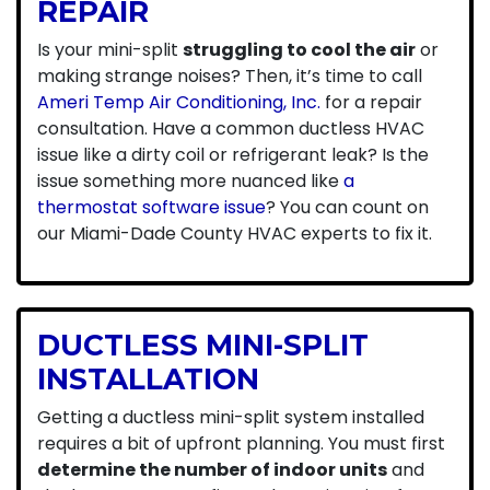
REPAIR
Is your mini-split
struggling to cool the air
or
making strange noises? Then, it’s time to call
Ameri Temp Air Conditioning, Inc.
for a repair
consultation. Have a common ductless HVAC
issue like a dirty coil or refrigerant leak? Is the
issue something more nuanced like
a
thermostat software issue
? You can count on
our Miami-Dade County HVAC experts to fix it.
DUCTLESS MINI-SPLIT
INSTALLATION
Getting a ductless mini-split system installed
requires a bit of upfront planning. You must first
determine the number of indoor units
and