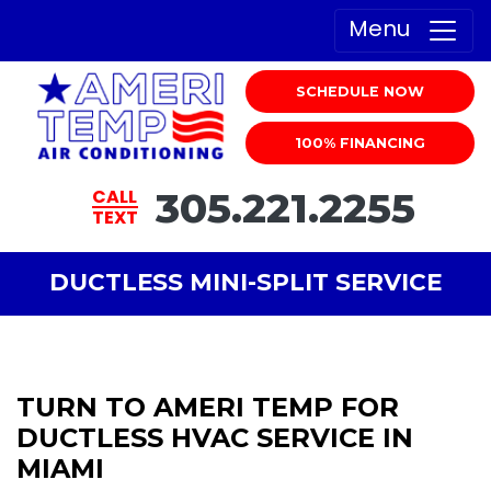
Menu
SCHEDULE NOW
100% FINANCING
305.221.2255
CALL
TEXT
DUCTLESS MINI-SPLIT SERVICE
TURN TO AMERI TEMP FOR
DUCTLESS HVAC SERVICE IN
MIAMI