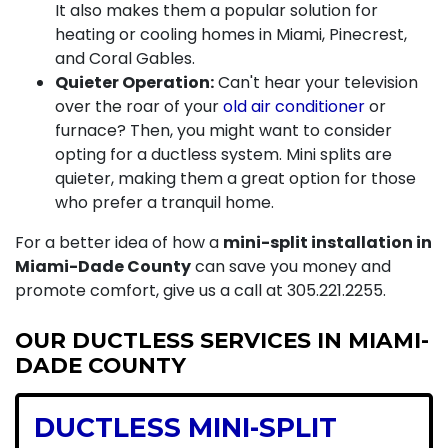
It also makes them a popular solution for
heating or cooling homes in Miami, Pinecrest,
and Coral Gables.
Quieter Operation:
Can't hear your television
over the roar of your
old air conditioner
or
furnace
? Then, you might want to consider
opting for a ductless system. Mini splits are
quieter, making them a great option for those
who prefer a tranquil home.
For a better idea of how a
mini-split installation in
Miami-Dade County
can save you money and
promote comfort, give us a call at
305.221.2255
.
OUR DUCTLESS SERVICES IN MIAMI-
DADE COUNTY
DUCTLESS MINI-SPLIT