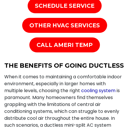
SCHEDULE SERVICE
OTHER HVAC SERVICES
CALL AMERI TEMP
THE BENEFITS OF GOING DUCTLESS
When it comes to maintaining a comfortable indoor
environment, especially in larger homes with
multiple levels, choosing the right
cooling system
is
paramount. Many homeowners find themselves
grappling with the limitations of central air
conditioning systems, which can struggle to evenly
distribute cool air throughout the entire house. In
such scenarios, a ductless mini-split AC system