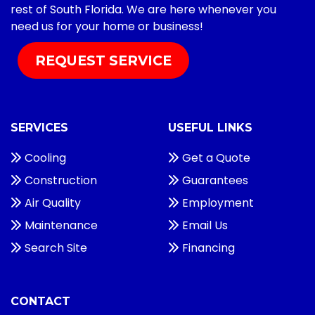
rest of South Florida. We are here whenever you
need us for your home or business!
REQUEST SERVICE
SERVICES
USEFUL LINKS
Cooling
Get a Quote
Construction
Guarantees
Air Quality
Employment
Maintenance
Email Us
Search Site
Financing
CONTACT