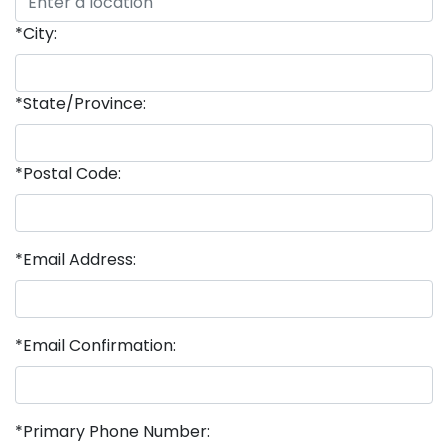
*City:
*State/Province:
*Postal Code:
*Email Address:
*Email Confirmation:
*Primary Phone Number: