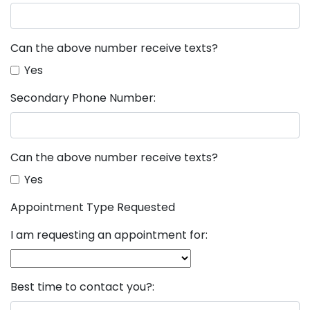
Can the above number receive texts?
Yes
Secondary Phone Number:
Can the above number receive texts?
Yes
Appointment Type Requested
I am requesting an appointment for:
Best time to contact you?: