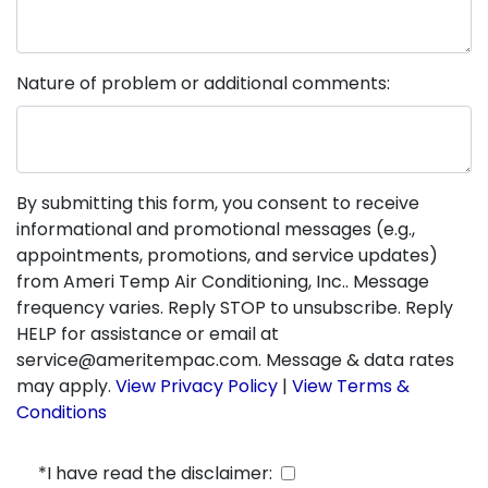
Nature of problem or additional comments:
By submitting this form, you consent to receive
informational and promotional messages (e.g.,
appointments, promotions, and service updates)
from Ameri Temp Air Conditioning, Inc.. Message
frequency varies. Reply STOP to unsubscribe. Reply
HELP for assistance or email at
service@ameritempac.com. Message & data rates
may apply.
View Privacy Policy
|
View Terms &
Conditions
*I have read the disclaimer: