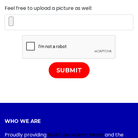
Feel free to upload a picture as well:
SUBMIT
WHO WE ARE
Proudly providing
HVAC services in Miami
and the