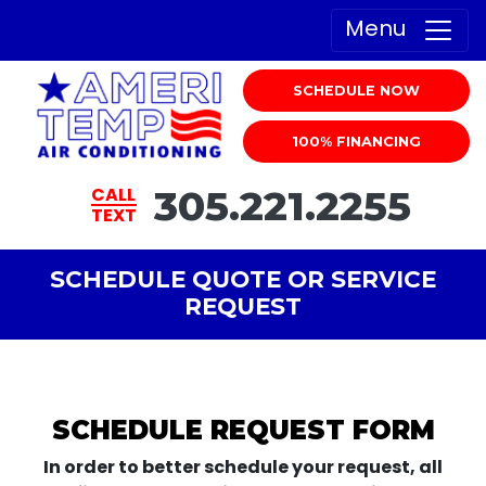
Menu
SCHEDULE NOW
100% FINANCING
305.221.2255
CALL
TEXT
SCHEDULE QUOTE OR SERVICE
REQUEST
SCHEDULE REQUEST FORM
In order to better schedule your request, all