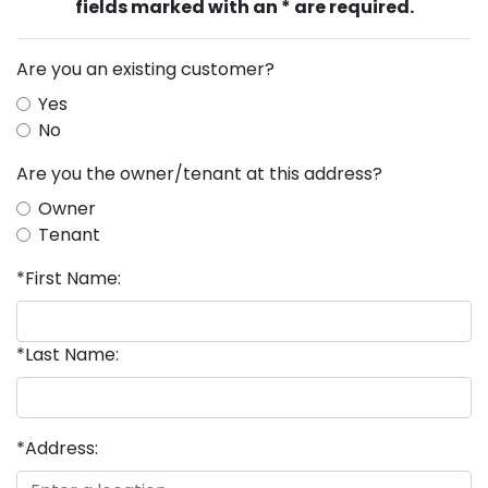
fields marked with an * are required.
Are you an existing customer?
Yes
No
Are you the owner/tenant at this address?
Owner
Tenant
*First Name:
*Last Name:
*Address: