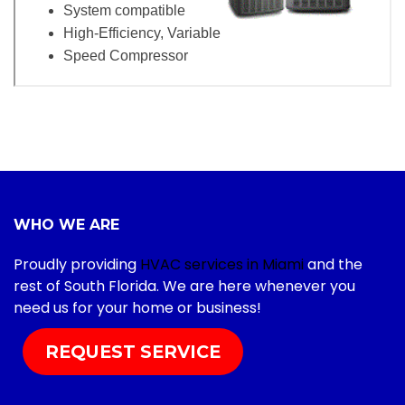
WHO WE ARE
Proudly providing
HVAC services in Miami
and the
rest of South Florida. We are here whenever you
need us for your home or business!
REQUEST SERVICE