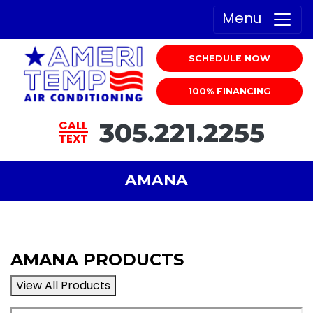
Menu
SCHEDULE NOW
100% FINANCING
305.221.2255
CALL
TEXT
AMANA
AMANA PRODUCTS
View All Products