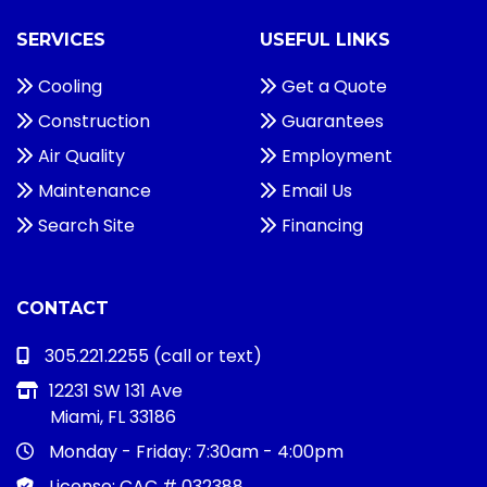
SERVICES
USEFUL LINKS
Cooling
Get a Quote
Construction
Guarantees
Air Quality
Employment
Maintenance
Email Us
Search Site
Financing
CONTACT
305.221.2255
(call or text)
12231 SW 131 Ave
Miami, FL 33186
Monday - Friday:
7:30am - 4:00pm
License: CAC # 032388