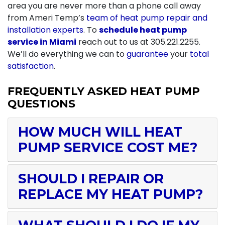
area you are never more than a phone call away
from Ameri Temp’s
team of heat pump repair and
installation experts
. To
schedule heat pump
service in Miami
reach out to us at
305.221.2255
.
We’ll do everything we can to
guarantee
your
total
satisfaction
.
FREQUENTLY ASKED HEAT PUMP
QUESTIONS
HOW MUCH WILL HEAT
PUMP SERVICE COST ME?
SHOULD I REPAIR OR
REPLACE MY HEAT PUMP?