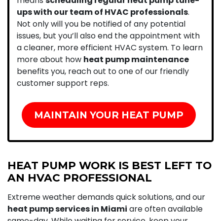
means
scheduling regular heat pump tune-
ups with our team of HVAC professionals
.
Not only will you be notified of any potential
issues, but you’ll also end the appointment with
a cleaner, more efficient HVAC system. To learn
more about how
heat pump maintenance
benefits you, reach out to one of our friendly
customer support reps.
MAINTAIN YOUR HEAT PUMP
HEAT PUMP WORK IS BEST LEFT TO
AN HVAC PROFESSIONAL
Extreme weather demands quick solutions, and our
heat pump services in Miami
are often available
same-day. While waiting for service, keep your