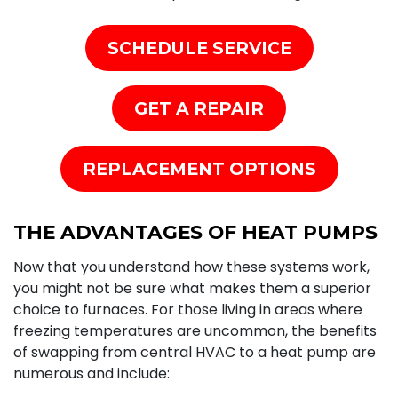
SCHEDULE SERVICE
GET A REPAIR
REPLACEMENT OPTIONS
THE ADVANTAGES OF HEAT PUMPS
Now that you understand how these systems work,
you might not be sure what makes them a superior
choice to
furnaces
. For those living in areas where
freezing temperatures are uncommon, the benefits
of swapping from central HVAC to a heat pump are
numerous and include: