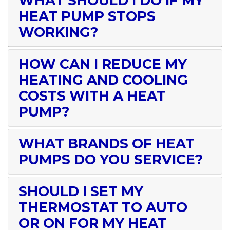
WHAT SHOULD I DO IF MY
HEAT PUMP STOPS
WORKING?
HOW CAN I REDUCE MY
HEATING AND COOLING
COSTS WITH A HEAT
PUMP?
WHAT BRANDS OF HEAT
PUMPS DO YOU SERVICE?
SHOULD I SET MY
THERMOSTAT TO AUTO
OR ON FOR MY HEAT