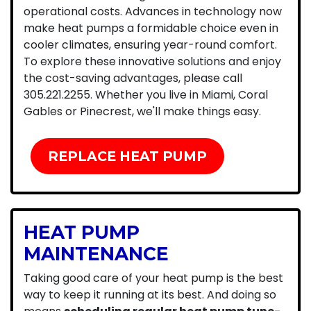
operational costs. Advances in technology now
make heat pumps a formidable choice even in
cooler climates, ensuring year-round comfort.
To explore these innovative solutions and enjoy
the cost-saving advantages, please call
305.221.2255
. Whether you live in Miami, Coral
Gables or Pinecrest, we'll make things easy.
REPLACE HEAT PUMP
HEAT PUMP
MAINTENANCE
Taking good care of your heat pump is the best
way to keep it running at its best. And doing so