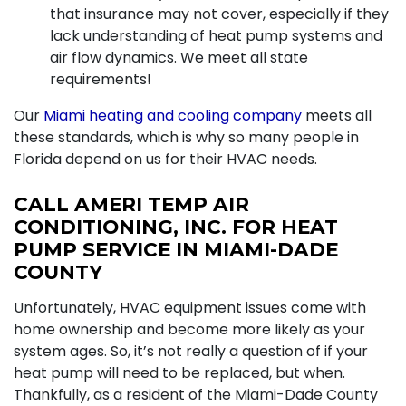
that insurance may not cover, especially if they
lack understanding of heat pump systems and
air flow dynamics. We meet all state
requirements!
Our
Miami heating and cooling company
meets all
these standards, which is why so many people in
Florida depend on us for their HVAC needs.
CALL AMERI TEMP AIR
CONDITIONING, INC. FOR HEAT
PUMP SERVICE IN MIAMI-DADE
COUNTY
Unfortunately, HVAC equipment issues come with
home ownership and become more likely as your
system ages. So, it’s not really a question of if your
heat pump will need to be replaced, but when.
Thankfully, as a resident of the Miami-Dade County