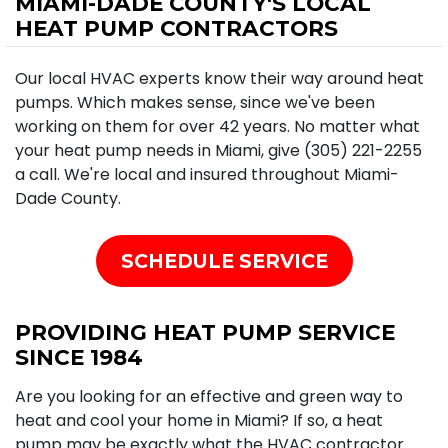
MIAMI-DADE COUNTY'S LOCAL
HEAT PUMP CONTRACTORS
Our local HVAC experts know their way around heat
pumps. Which makes sense, since we've been
working on them for over 42 years. No matter what
your heat pump needs in Miami, give (305) 221-2255
a call. We're local and insured throughout Miami-
Dade County.
SCHEDULE SERVICE
PROVIDING HEAT PUMP SERVICE
SINCE 1984
Are you looking for an effective and green way to
heat and cool your home in Miami? If so, a heat
pump may be exactly what the HVAC contractor