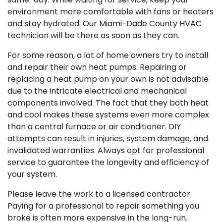
environment more comfortable with fans or heaters
and stay hydrated. Our Miami-Dade County HVAC
technician will be there as soon as they can.
For some reason, a lot of home owners try to install
and repair their own heat pumps. Repairing or
replacing a heat pump on your own is not advisable
due to the intricate electrical and mechanical
components involved. The fact that they both heat
and cool makes these systems even more complex
than a central furnace or air conditioner. DIY
attempts can result in injuries, system damage, and
invalidated warranties. Always opt for professional
service to guarantee the longevity and efficiency of
your system.
Please leave the work to a licensed contractor.
Paying for a professional to repair something you
broke is often more expensive in the long-run.