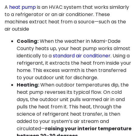
A
heat pump
is an HVAC system that works similarly
to a refrigerator or an air conditioner. These
machines extract heat from a source—such as the
air outside
Cooling:
When the weather in Miami-Dade
County heats up, your heat pump works almost
identically to a
standard air conditioner
. Using a
refrigerant, it extracts the heat from inside your
home. This excess warmth is then transferred
to your outdoor unit for discharge.
Heating:
When outdoor temperatures dip, the
heat pump reverses its typical flow. On cold
days, the outdoor unit pulls warmed air in and
pulls the heat from it. This heat, through the
science of refrigerant heat transfer, is then
added to your system’s air stream and
circulated—
raising your interior temperature
between 20-30 degrees.