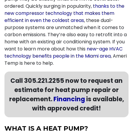
ordered. Quickly surging in popularity,
thanks to the
new compressor technology that makes them
efficient in even the coldest areas
, these dual-
purpose systems are unmatched when it comes to
carbon emissions. They’re also easy to retrofit into a
home with an existing air conditioning system. If you
want to learn more about how this
new-age HVAC
technology benefits people in the Miami area
, Ameri
Temp is here to help.
Call
305.221.2255
now to request an
estimate for heat pump repair or
replacement.
Financing
is available,
with approved credit!
WHAT IS A HEAT PUMP?