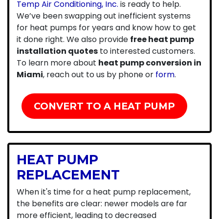
Temp Air Conditioning, Inc.
is ready to help.
We’ve been swapping out inefficient systems
for heat pumps for years and know how to get
it done right. We also provide
free heat pump
installation quotes
to interested customers.
To learn more about
heat pump conversion in
Miami
, reach out to us by phone or
form
.
CONVERT TO A HEAT PUMP
HEAT PUMP
REPLACEMENT
When it's time for a heat pump replacement,
the benefits are clear: newer models are far
more efficient, leading to decreased