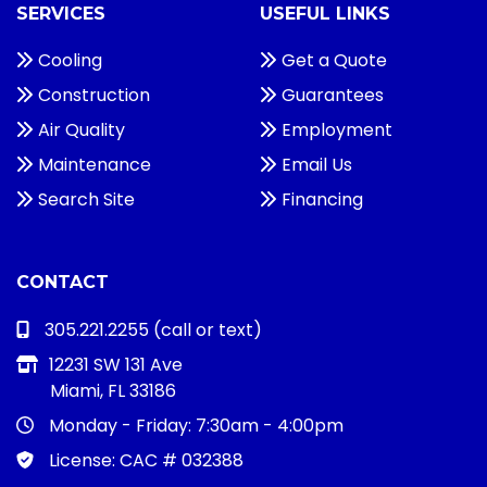
SERVICES
USEFUL LINKS
Cooling
Get a Quote
Construction
Guarantees
Air Quality
Employment
Maintenance
Email Us
Search Site
Financing
CONTACT
305.221.2255
(call or text)
12231 SW 131 Ave
Miami, FL 33186
Monday - Friday:
7:30am - 4:00pm
License: CAC # 032388