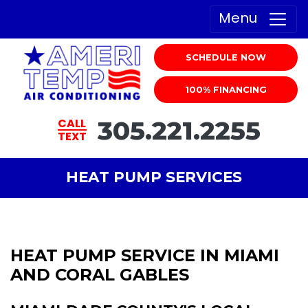
Menu
SCHEDULE NOW
100% FINANCING
305.221.2255
CALL
TEXT
HEAT PUMP SERVICES
HEAT PUMP SERVICE IN MIAMI
AND CORAL GABLES