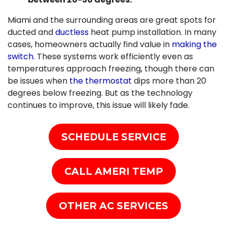
Miami and the surrounding areas are great spots for
ducted and
ductless
heat pump installation. In many
cases, homeowners actually find value in
making the
switch
. These systems work efficiently even as
temperatures approach freezing, though there can
be issues when
the thermostat
dips more than 20
degrees below freezing. But as the technology
continues to improve, this issue will likely fade.
SCHEDULE SERVICE
CALL AMERI TEMP
OTHER AC SERVICES