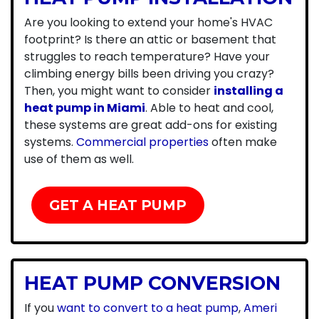
Are you looking to extend your home's HVAC
footprint? Is there an attic or basement that
struggles to reach temperature? Have your
climbing energy bills been driving you crazy?
Then, you might want to consider
installing a
heat pump in Miami
. Able to heat and cool,
these systems are great add-ons for existing
systems.
Commercial properties
often make
use of them as well.
GET A HEAT PUMP
HEAT PUMP CONVERSION
If you
want to convert to a heat pump
,
Ameri