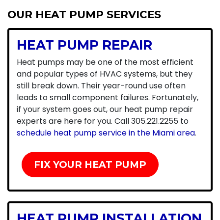
OUR HEAT PUMP SERVICES
HEAT PUMP REPAIR
Heat pumps may be one of the most efficient
and popular types of HVAC systems, but they
still break down. Their year-round use often
leads to small component failures. Fortunately,
if your system goes out, our heat pump repair
experts are here for you. Call
305.221.2255
to
schedule heat pump service in the Miami area
.
FIX YOUR HEAT PUMP
HEAT PUMP INSTALLATION