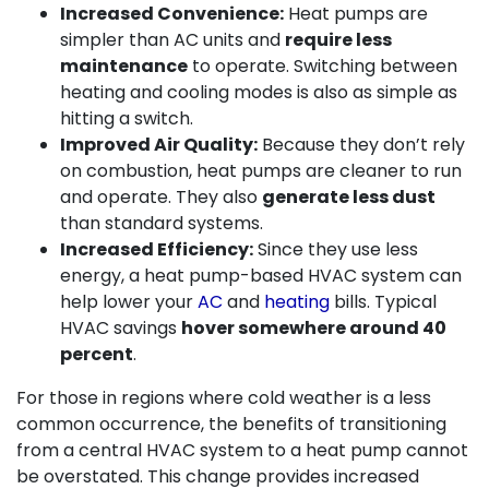
Increased Convenience:
Heat pumps are
simpler than AC units and
require less
maintenance
to operate. Switching between
heating and cooling modes is also as simple as
hitting a switch.
Improved Air Quality:
Because they don’t rely
on combustion, heat pumps are cleaner to run
and operate. They also
generate less dust
than standard systems.
Increased Efficiency:
Since they use less
energy, a heat pump-based HVAC system can
help lower your
AC
and
heating
bills. Typical
HVAC savings
hover somewhere around 40
percent
.
For those in regions where cold weather is a less
common occurrence, the benefits of transitioning
from a central HVAC system to a heat pump cannot
be overstated. This change provides increased