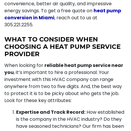
convenience, better air quality, and impressive
energy savings. To get a free quote on
heat pump
conversion in Miami
, reach out to us at
305.221.2255
.
WHAT TO CONSIDER WHEN
CHOOSING A HEAT PUMP SERVICE
PROVIDER
When looking for
reliable heat pump service near
you
, it’s important to hire a professional. Your
investment with this HVAC company can range
anywhere from two to five digits. And, the best way
to protect it is to be picky about who gets the job.
Look for these key attributes:
Expertise and Track Record:
How established
is the company in the HVAC industry? Do they
have seasoned technicians? Our firm has been