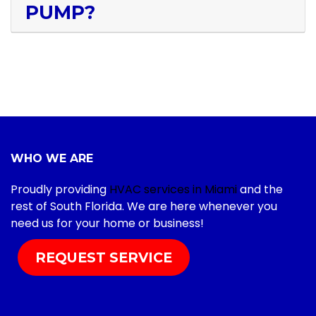
PUMP?
WHO WE ARE
Proudly providing
HVAC services in Miami
and the
rest of South Florida. We are here whenever you
need us for your home or business!
REQUEST SERVICE