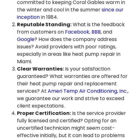
committed to keeping Coral Gables warm in
the winter and cool in the summer
since our
inception
in 1984.
Reputable Standing:
What is the feedback
from customers on
Facebook
,
BBB
, and
Google
? How does the company address
issues? Avoid providers with poor ratings,
especially in areas like heat pump repair in
Miami.
Clear Warranties:
Is your satisfaction
guaranteed? What warranties are offered for
their heat pump repair and replacement
services? At
Ameri Temp Air Conditioning, Inc.
,
we guarantee our work and strive to exceed
client expectations.
Proper Certification:
Is the service provider
fully licensed and certified? Opting for an
uncertified technician might seem cost-
effective initially, but it can lead to problems