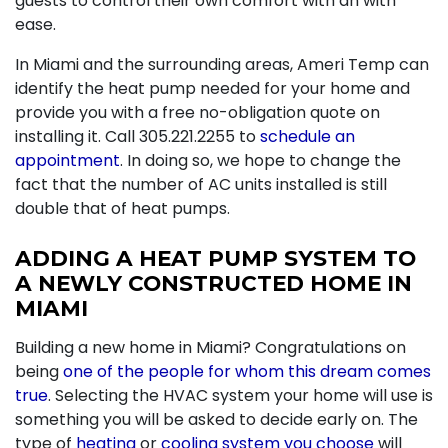
guests to control their own comfort with an with
ease.
In Miami and the surrounding areas, Ameri Temp can
identify the heat pump needed for your home and
provide you with a free no-obligation quote on
installing it. Call
305.221.2255
to
schedule an
appointment
. In doing so, we hope to change the
fact that the number of AC units installed is still
double that of heat pumps.
ADDING A HEAT PUMP SYSTEM TO
A NEWLY CONSTRUCTED HOME IN
MIAMI
Building a new home in Miami? Congratulations on
being
one of the people for whom this dream comes
true
. Selecting the HVAC system your home will use is
something you will be asked to decide early on. The
type of
heating
or
cooling system you choose
will