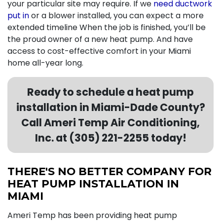
your particular site may require. If we
need ductwork
put in
or a blower installed, you can expect a more
extended timeline When the job is finished, you’ll be
the proud owner of a new heat pump. And have
access to cost-effective comfort in your Miami
home all-year long.
Ready to schedule a heat pump
installation in Miami-Dade County?
Call Ameri Temp Air Conditioning,
Inc. at (305) 221-2255 today!
THERE'S NO BETTER COMPANY FOR
HEAT PUMP INSTALLATION IN
MIAMI
Ameri Temp has been providing heat pump