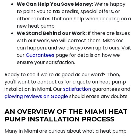
We Can Help You Save Money:
We’re happy
to point you to tax credits,
special offers
, or
other rebates that can help when deciding on a
new heat pump.
We Stand Behind our Work:
If there are issues
with our work, we will correct them. Mistakes
can happen, and we always own up to ours. Visit
our
Guarantees
page for details on how we
ensure your satisfaction.
Ready to see if we're as good as our word? Then,
you'll want to contact us for a quote on heat pump
installation in Miami. Our
satisfaction
guarantees and
glowing reviews on Google
should erase any doubts.
AN OVERVIEW OF THE MIAMI HEAT
PUMP INSTALLATION PROCESS
Many in Miami are curious about what a heat pump