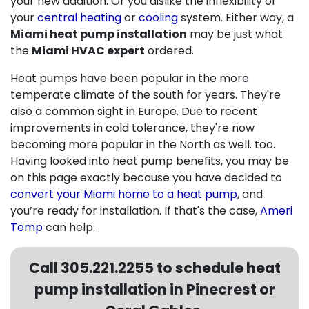
your new addition. Or you dislike the inflexibility of
your
central heating
or
cooling
system. Either way, a
Miami heat pump installation
may be just what
the
Miami HVAC expert
ordered.
Heat pumps have been popular in the more
temperate climate of the south for years. They're
also a common sight in Europe. Due to recent
improvements in cold tolerance, they're now
becoming more popular in the North as well. too.
Having looked into heat pump benefits, you may be
on this page exactly because you have decided to
convert your Miami home to a heat pump
, and
you’re ready for installation. If that's the case,
Ameri
Temp
can help.
Call
305.221.2255
to schedule heat
pump installation in Pinecrest or