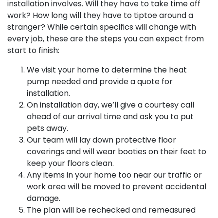
installation involves. Will they have to take time off
work? How long will they have to tiptoe around a
stranger? While certain specifics will change with
every job, these are the steps you can expect from
start to finish:
We visit your home to determine the heat
pump needed and provide a quote for
installation.
On installation day, we’ll give a courtesy call
ahead of our arrival time and ask you to put
pets away.
Our team will lay down protective floor
coverings and will wear booties on their feet to
keep your floors clean.
Any items in your home too near our traffic or
work area will be moved to prevent accidental
damage.
The plan will be rechecked and remeasured