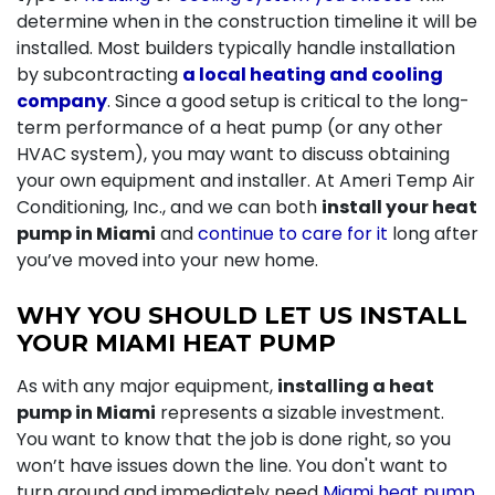
determine when in the construction timeline it will be
installed. Most builders typically handle installation
by subcontracting
a local heating and cooling
company
. Since a good setup is critical to the long-
term performance of a heat pump (or any other
HVAC system), you may want to discuss obtaining
your own equipment and installer. At Ameri Temp Air
Conditioning, Inc., and we can both
install your heat
pump in Miami
and
continue to care for it
long after
you’ve moved into your new home.
WHY YOU SHOULD LET US INSTALL
YOUR MIAMI HEAT PUMP
As with any major equipment,
installing a heat
pump in Miami
represents a sizable investment.
You want to know that the job is done right, so you
won’t have issues down the line. You don't want to
turn around and immediately need
Miami heat pump