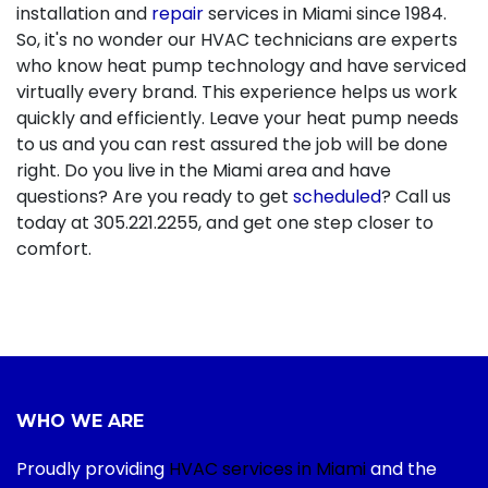
installation and
repair
services in Miami since 1984.
So, it's no wonder our HVAC technicians are experts
who know heat pump technology and have serviced
virtually every brand. This experience helps us work
quickly and efficiently. Leave your heat pump needs
to us and you can rest assured the job will be done
right. Do you live in the Miami area and have
questions? Are you ready to get
scheduled
? Call us
today at
305.221.2255
, and get one step closer to
comfort.
WHO WE ARE
Proudly providing
HVAC services in Miami
and the