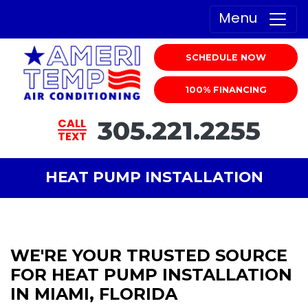
Menu
SCHEDULE NOW
100% FINANCING
305.221.2255
CALL
TEXT
HEAT PUMP INSTALLATION
WE'RE YOUR TRUSTED SOURCE
FOR HEAT PUMP INSTALLATION
IN MIAMI, FLORIDA