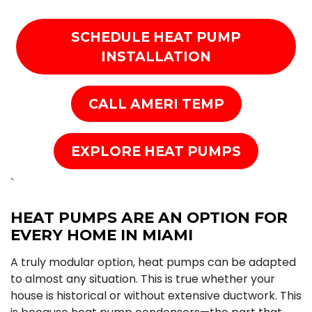
SCHEDULE HEAT PUMP
INSTALLATION
CALL AMERI TEMP
EXPLORE HEAT PUMPS
`
HEAT PUMPS ARE AN OPTION FOR
EVERY HOME IN MIAMI
A truly modular option, heat pumps can be adapted
to almost any situation. This is true whether your
house is historical or without extensive ductwork. This