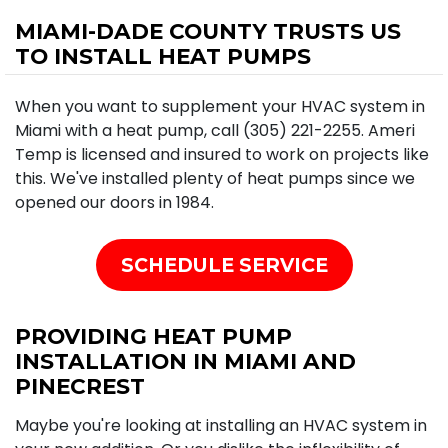
MIAMI-DADE COUNTY TRUSTS US
TO INSTALL HEAT PUMPS
When you want to supplement your HVAC system in
Miami with a heat pump, call (305) 221-2255. Ameri
Temp is licensed and insured to work on projects like
this. We've installed plenty of heat pumps since we
opened our doors in 1984.
SCHEDULE SERVICE
PROVIDING HEAT PUMP
INSTALLATION IN MIAMI AND
PINECREST
Maybe you're looking at installing an HVAC system in