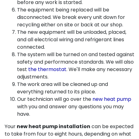
before any work is started.
The equipment being replaced will be
disconnected. We break every unit down for
recycling either on site or back at our shop.
The new equipment will be unloaded, placed,
and all electrical wiring and refrigerant lines
connected.
The system will be turned on and tested against
safety and performance standards. We will also
test
the thermostat
. We'll make any necessary
adjustments.
The work area will be cleaned up and
everything returned to its place.
Our technician will go over the
new heat pump
with you and answer any questions you may
have.
Your
new heat pump installation
can be expected
to take from four to eight hours, depending on what