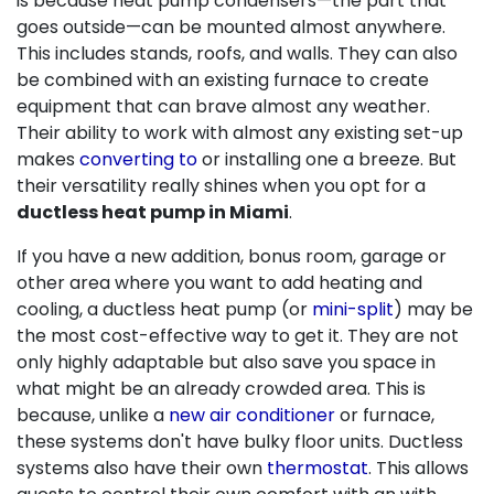
is because heat pump condensers—the part that
goes outside—can be mounted almost anywhere.
This includes stands, roofs, and walls. They can also
be combined with
an existing furnace
to create
equipment that can brave almost any weather.
Their ability to work with almost any existing set-up
makes
converting to
or installing one a breeze. But
their versatility really shines when you opt for a
ductless heat pump in Miami
.
If you have a new addition, bonus room, garage or
other area where you want to add heating and
cooling, a ductless heat pump (or
mini-split
) may be
the most cost-effective way to get it. They are not
only highly adaptable but also save you space in
what might be an already crowded area. This is
because, unlike a
new air conditioner
or
furnace
,
these systems don't have bulky floor units. Ductless
systems also have their own
thermostat
. This allows