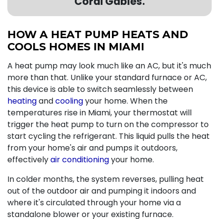
Coral Gables.
HOW A HEAT PUMP HEATS AND
COOLS HOMES IN MIAMI
A heat pump may look much like an AC, but it's much
more than that. Unlike your standard furnace or AC,
this device is able to switch seamlessly between
heating
and
cooling
your home. When the
temperatures rise in Miami, your thermostat will
trigger the heat pump to turn on the compressor to
start cycling the refrigerant. This liquid pulls the heat
from your home's air and pumps it outdoors,
effectively
air conditioning
your home.
In colder months, the system reverses, pulling heat
out of the outdoor air and pumping it indoors and
where it's circulated through your home via a
standalone blower or
your existing furnace
.