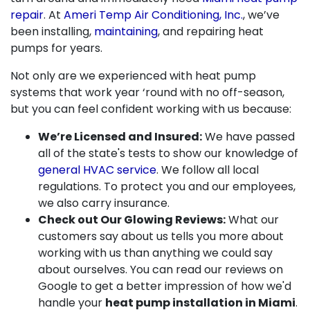
repair
. At
Ameri Temp Air Conditioning, Inc.
, we’ve
been installing,
maintaining
, and repairing heat
pumps for years.
Not only are we experienced with heat pump
systems that work year ‘round with no off-season,
but you can feel confident working with us because:
We’re Licensed and Insured:
We have passed
all of the state's tests to show our knowledge of
general HVAC service
. We follow all local
regulations. To protect you and our employees,
we also carry insurance.
Check out Our Glowing Reviews:
What our
customers say about us tells you more about
working with us than anything we could say
about ourselves. You can read our reviews on
Google to get a better impression of how we'd
handle your
heat pump installation in Miami
.