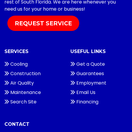
rest of South Florida. We are here whenever you
need us for your home or business!
REQUEST SERVICE
SERVICES
USEFUL LINKS
Cooling
Get a Quote
Construction
Guarantees
Air Quality
Employment
Maintenance
Email Us
Search Site
Financing
CONTACT