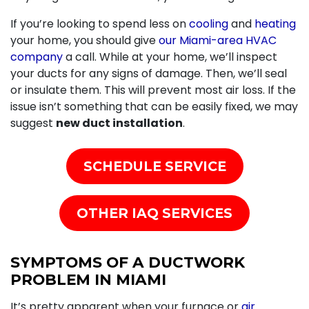
If you’re looking to spend less on
cooling
and
heating
your home, you should give
our Miami-area HVAC
company
a call. While at your home, we’ll inspect
your ducts for any signs of damage. Then, we’ll seal
or insulate them. This will prevent most air loss. If the
issue isn’t something that can be easily fixed, we may
suggest
new duct installation
.
SCHEDULE SERVICE
OTHER IAQ SERVICES
SYMPTOMS OF A DUCTWORK
PROBLEM IN MIAMI
It’s pretty apparent when your
furnace
or
air