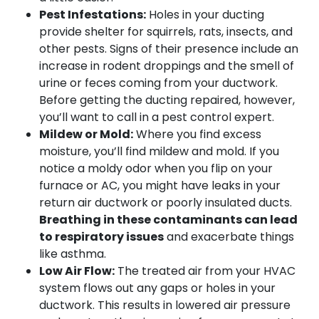
Pest Infestations:
Holes in your ducting
provide shelter for squirrels, rats, insects, and
other pests. Signs of their presence include an
increase in rodent droppings and the smell of
urine or feces coming from your ductwork.
Before getting the ducting repaired, however,
you’ll want to call in a pest control expert.
Mildew or Mold:
Where you find excess
moisture, you’ll find mildew and mold. If you
notice a moldy odor when you flip on your
furnace or AC, you might have leaks in your
return air ductwork or poorly insulated ducts.
Breathing in these contaminants can lead
to respiratory issues
and exacerbate things
like asthma.
Low Air Flow:
The treated air from your HVAC
system flows out any gaps or holes in your
ductwork. This results in lowered air pressure