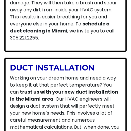
damage. They will then take a brush and scour
away any dirt from inside your HVAC system.
This results in easier breathing for you and
everyone else in your home. To
schedule a
duct cleaning in Miami
, we invite you to call
305.221.2255
.
DUCT INSTALLATION
Working on your dream home and need a way
to keep it at that perfect temperature? You
can
trust us with your new duct installation
in the Miami area
. Our HVAC engineers will
design a duct system that will perfectly meet
your new home’s needs. This involves a lot of
careful measurement and numerous
mathematical calculations. But, when done, you