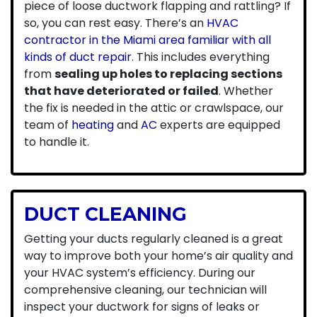
piece of loose ductwork flapping and rattling? If
so, you can rest easy. There’s an
HVAC
contractor in the Miami area familiar with all
kinds of duct repair
. This includes everything
from
sealing up holes to replacing sections
that have deteriorated or failed
. Whether
the fix is needed in the attic or crawlspace, our
team of
heating
and
AC
experts are equipped
to handle it.
DUCT CLEANING
Getting your
ducts regularly cleaned
is a great
way to improve both your home’s air quality and
your HVAC system’s efficiency. During our
comprehensive cleaning, our technician will
inspect your ductwork for signs of leaks or