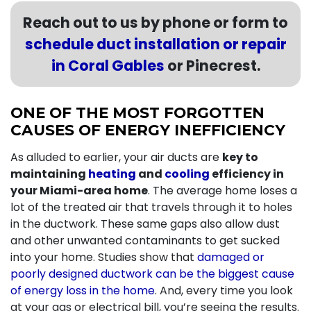
Reach out to us by phone or form to
schedule duct installation or repair
in Coral Gables
or Pinecrest.
ONE OF THE MOST FORGOTTEN
CAUSES OF ENERGY INEFFICIENCY
As alluded to earlier, your air ducts are
key to
maintaining
heating
and
cooling
efficiency in
your Miami-area home
. The average home loses a
lot of the treated air that travels through it to holes
in the ductwork. These same gaps also allow dust
and other unwanted contaminants to get sucked
into your home. Studies show that
damaged or
poorly designed ductwork can be the biggest cause
of energy loss in the home
. And, every time you look
at your gas or electrical bill, you’re seeing the results.