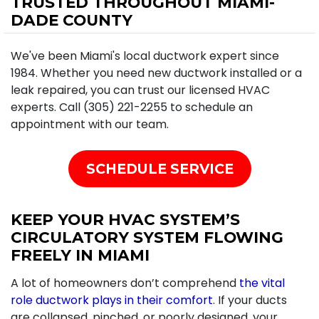
TRUSTED THROUGHOUT MIAMI-
DADE COUNTY
We've been Miami's local ductwork expert since
1984. Whether you need new ductwork installed or a
leak repaired, you can trust our licensed HVAC
experts. Call (305) 221-2255 to schedule an
appointment with our team.
SCHEDULE SERVICE
KEEP YOUR HVAC SYSTEM’S
CIRCULATORY SYSTEM FLOWING
FREELY IN MIAMI
A lot of homeowners don’t comprehend
the vital
role ductwork plays in their comfort
. If your ducts
are collapsed, pinched, or poorly designed, your