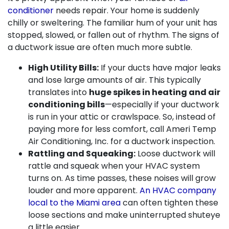
conditioner
needs repair. Your home is suddenly
chilly or sweltering. The familiar hum of your unit has
stopped, slowed, or fallen out of rhythm. The signs of
a ductwork issue are often much more subtle.
High Utility Bills:
If your ducts have major leaks
and lose large amounts of air. This typically
translates into
huge spikes in heating and air
conditioning bills
—especially if your ductwork
is run in your attic or crawlspace. So, instead of
paying more for less comfort, call Ameri Temp
Air Conditioning, Inc. for a ductwork inspection.
Rattling and Squeaking:
Loose ductwork will
rattle and squeak when your HVAC system
turns on. As time passes, these noises will grow
louder and more apparent.
An HVAC company
local to the Miami area
can often tighten these
loose sections and make uninterrupted shuteye
a little easier.