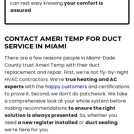
can rest easy knowing
your comfort is
assured
.
CONTACT AMERI TEMP FOR DUCT
SERVICE IN MIAMI
There are a few reasons people in Miami-Dade
County trust Ameri Temp with their duct
replacement and repair. First, we’re not fly-by-night
HVAC contractors. We’re
true heating and AC
experts
with the
happy customers
and certifications
to prove it. Second, we don’t do patchwork. We take
a comprehensive look at your whole system before
making recommendations
to ensure the right
solution is always presented
. So, whether you
need
a new register installed
or
duct sealing
,
we’re here for you.