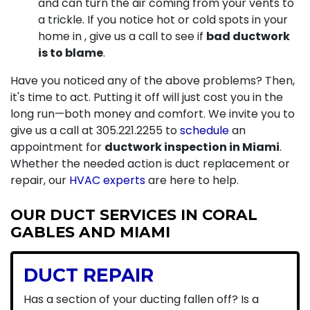
and can turn the air coming from your vents to
a trickle. If you notice hot or cold spots in your
home in , give us a call to see if
bad ductwork
is to blame
.
Have you noticed any of the above problems? Then,
it's time to act. Putting it off will just cost you in the
long run—both money and comfort. We invite you to
give us a call at
305.221.2255
to
schedule
an
appointment for
ductwork inspection in Miami
.
Whether the needed action is duct replacement or
repair, our
HVAC experts
are here to help.
OUR DUCT SERVICES IN CORAL
GABLES AND MIAMI
DUCT REPAIR
Has a section of your ducting fallen off? Is a