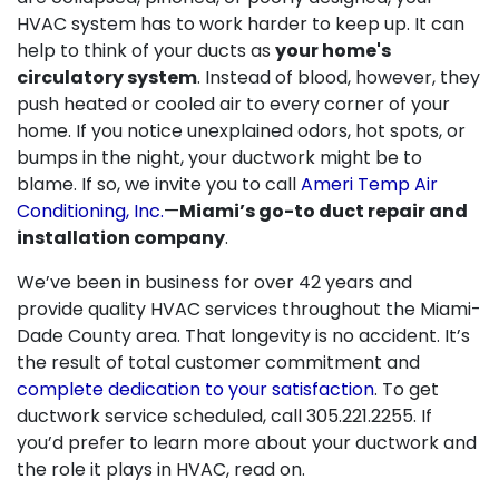
HVAC system has to work harder to keep up. It can
help to think of your ducts as
your home's
circulatory system
. Instead of blood, however, they
push heated or cooled air to every corner of your
home. If you notice unexplained odors, hot spots, or
bumps in the night, your ductwork might be to
blame. If so, we invite you to call
Ameri Temp Air
Conditioning, Inc.
—
Miami’s go-to duct repair and
installation company
.
We’ve been in business for
over 42
years and
provide quality HVAC services throughout the Miami-
Dade County area. That longevity is no accident. It’s
the result of total customer commitment and
complete dedication to your satisfaction
. To get
ductwork service scheduled, call
305.221.2255
. If
you’d prefer to learn more about your ductwork and
the role it plays in HVAC, read on.