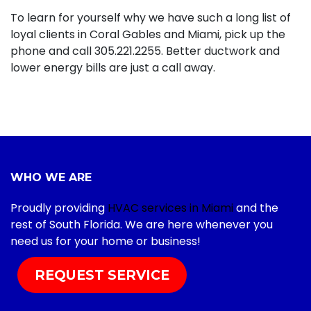
To learn for yourself why we have such a long list of
loyal clients in Coral Gables and Miami, pick up the
phone and call
305.221.2255
. Better ductwork and
lower energy bills are just a call away.
WHO WE ARE
Proudly providing
HVAC services in Miami
and the
rest of South Florida. We are here whenever you
need us for your home or business!
REQUEST SERVICE