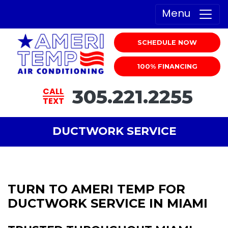
Menu
SCHEDULE NOW
100% FINANCING
305.221.2255
CALL
TEXT
DUCTWORK SERVICE
TURN TO AMERI TEMP FOR
DUCTWORK SERVICE IN MIAMI