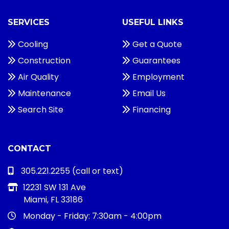
SERVICES
USEFUL LINKS
Cooling
Get a Quote
Construction
Guarantees
Air Quality
Employment
Maintenance
Email Us
Search Site
Financing
CONTACT
305.221.2255
(call or text)
12231 SW 131 Ave
Miami, FL 33186
Monday - Friday:
7:30am - 4:00pm