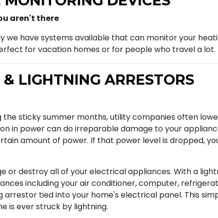
 MONITORING DEVICES
u aren't there
ay we have systems available that can monitor your heati
rfect for vacation homes or for people who travel a lot.
 & LIGHTNING ARRESTORS
 the sticky summer months, utility companies often lower 
on in power can do irreparable damage to your appliances,
tain amount of power. If that power level is dropped, you
or destroy all of your electrical appliances. With a light
liances including your air conditioner, computer, refriger
ng arrestor tied into your home's electrical panel. This si
 is ever struck by lightning.