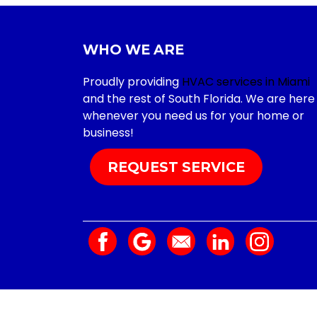
WHO WE ARE
Proudly providing
HVAC services in Miami
and the rest of South Florida. We are here
whenever you need us for your home or
business!
REQUEST SERVICE