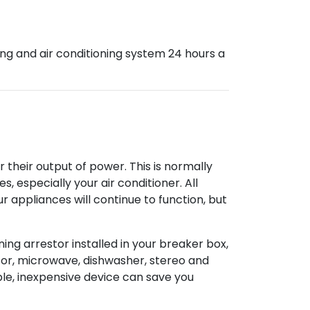
ng and air conditioning system 24 hours a
their output of power. This is normally
 especially your air conditioner. All
r appliances will continue to function, but
ning arrestor installed in your breaker box,
ator, microwave, dishwasher, stereo and
mple, inexpensive device can save you