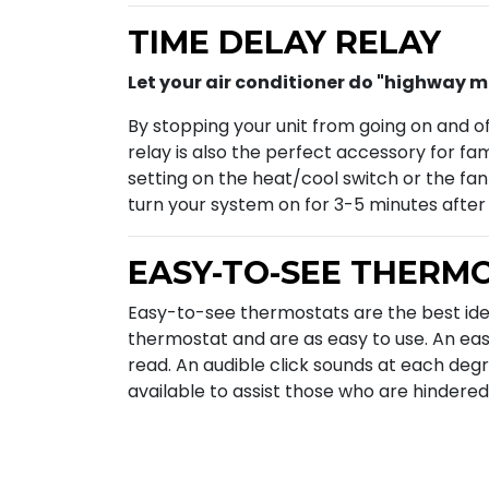
TIME DELAY RELAY
Let your air conditioner do "highway mile
By stopping your unit from going on and o
relay is also the perfect accessory for fa
setting on the heat/cool switch or the fan
turn your system on for 3-5 minutes afte
EASY-TO-SEE THERM
Easy-to-see thermostats are the best id
thermostat and are as easy to use. An eas
read. An audible click sounds at each degr
available to assist those who are hindered 