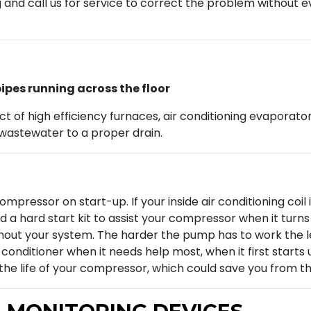
g and call us for service to correct the problem without 
ipes running across the floor
of high efficiency furnaces, air conditioning evaporator 
wastewater to a proper drain.
 compressor on start-up. If your inside air conditioning co
 a hard start kit to assist your compressor when it turns o
ut your system. The harder the pump has to work the less e
r conditioner when it needs help most, when it first start
d the life of your compressor, which could save you from t