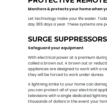
PROTECTIVE REMOTE
Monitors & protects your home when yo
Let technology make your life easier. Tod
day 365 days a year. These systems are pe
SURGE SUPPRESSORS
Safeguard your equipment
With electrical power at a premium during
called a brown out. A brown out or reducti
appliances are designed to work with a cer
they will be forced to work under duress.
A lightning strike to your home can damage 
you can protect all of your electrical app
televisions with a single dedicated lightni
thousands of dollars in the event your home