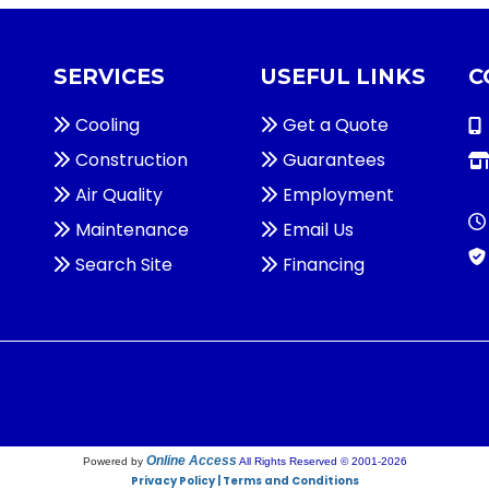
SERVICES
USEFUL LINKS
C
Cooling
Get a Quote
Construction
Guarantees
Air Quality
Employment
Maintenance
Email Us
Search Site
Financing
Online Access
Powered by
All Rights Reserved © 2001-2026
Privacy Policy | Terms and Conditions