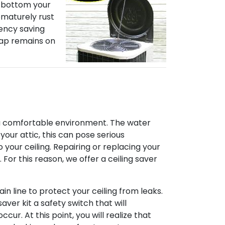
he bottom your
ematurely rust
iency saving
 Kap remains on
te a comfortable environment. The water
your attic, this can pose serious
 your ceiling. Repairing or replacing your
 For this reason, we offer a ceiling saver
in line to protect your ceiling from leaks.
aver kit a safety switch that will
cur. At this point, you will realize that