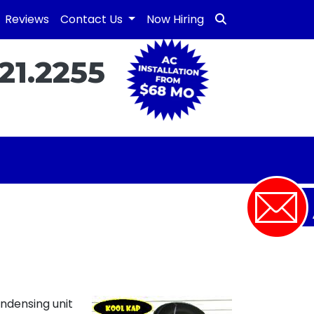
Reviews
Contact Us
Now Hiring
21.2255
ondensing unit