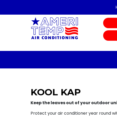
KOOL KAP
Keep the leaves out of your outdoor un
Protect your air conditioner year round wit