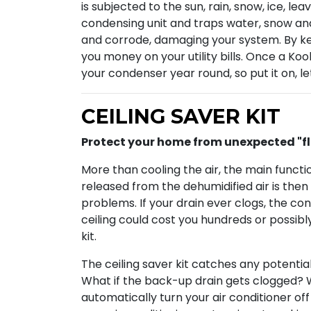
is subjected to the sun, rain, snow, ice, lea
condensing unit and traps water, snow and
and corrode, damaging your system. By keep
you money on your utility bills. Once a Koo
your condenser year round, so put it on, let
CEILING SAVER KIT
Protect your home from unexpected "fl
More than cooling the air, the main functi
released from the dehumidified air is then 
problems. If your drain ever clogs, the con
ceiling could cost you hundreds or possibly
kit.
The ceiling saver kit catches any potentia
What if the back-up drain gets clogged? We'
automatically turn your air conditioner off 