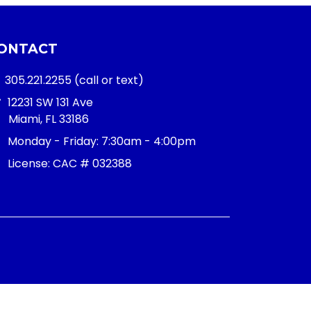
ONTACT
305.221.2255
(call or text)
12231 SW 131 Ave
Miami, FL 33186
Monday - Friday:
7:30am - 4:00pm
License: CAC # 032388