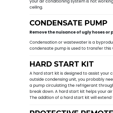
your air conditioning system is not workin
ceiling.
CONDENSATE PUMP
Remove the nuisance of ugly hoses or p
Condensation or wastewater is a byproduct 
condensate pump is used to transfer this 
HARD START KIT
A hard start kit is designed to assist your
outside condensing unit, you probably need
a pump circulating the refrigerant througho
break down. A hard start kit helps your ai
The addition of a hard start kit will exten