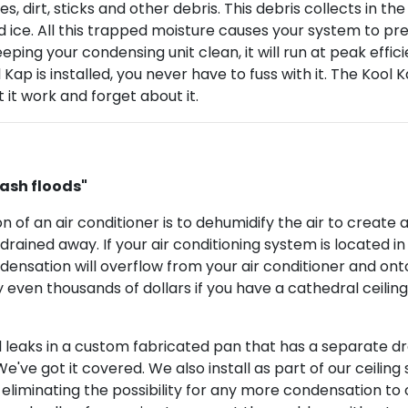
ves, dirt, sticks and other debris. This debris collects in t
 ice. All this trapped moisture causes your system to pr
ing your condensing unit clean, it will run at peak effic
l Kap is installed, you never have to fuss with it. The Kool
 it work and forget about it.
ash floods"
on of an air conditioner is to dehumidify the air to crea
drained away. If your air conditioning system is located in 
densation will overflow from your air conditioner and onto
 even thousands of dollars if you have a cathedral ceiling.
l leaks in a custom fabricated pan that has a separate dra
ve got it covered. We also install as part of our ceiling s
eliminating the possibility for any more condensation to oc