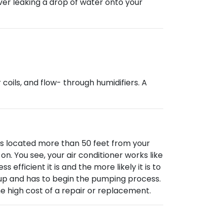
ever leaking a drop of water onto your
coils, and flow- through humidifiers. A
il is located more than 50 feet from your
n. You see, your air conditioner works like
fficient it is and the more likely it is to
s up and has to begin the pumping process.
he high cost of a repair or replacement.