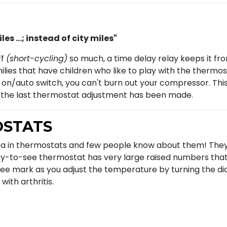
s ...; instead of city miles"
ff
(short-cycling)
so much, a time delay relay keeps it fr
milies that have children who like to play with the ther
 on/auto switch, you can't burn out your compressor. This
r the last thermostat adjustment has been made.
OSTATS
ea in thermostats and few people know about them! The
y-to-see thermostat has very large raised numbers that 
ee mark as you adjust the temperature by turning the dial.
with arthritis.