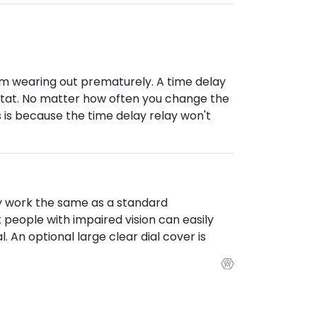
om wearing out prematurely. A time delay
mostat. No matter how often you change the
 is because the time delay relay won't
y work the same as a standard
people with impaired vision can easily
 An optional large clear dial cover is