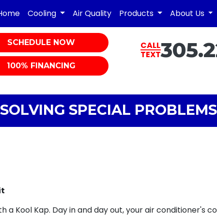
Home
Cooling
Air Quality
Products
About Us
SCHEDULE NOW
305.2
CALL
TEXT
100% FINANCING
SOLVING SPECIAL PROBLEMS
it
h a Kool Kap. Day in and day out, your air conditioner's c