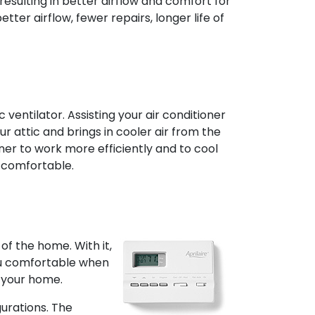
resulting in better airflow and comfort for
tter airflow, fewer repairs, longer life of
ventilator. Assisting your air conditioner
our attic and brings in cooler air from the
oner to work more efficiently and to cool
 comfortable.
f the home. With it,
ou comfortable when
 your home.
urations. The