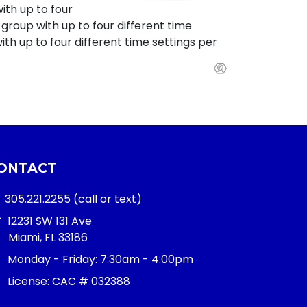
with up to four
 group with up to four different time
th up to four different time settings per
ONTACT
305.221.2255
(call or text)
12231 SW 131 Ave
Miami, FL 33186
Monday - Friday:
7:30am - 4:00pm
License: CAC # 032388