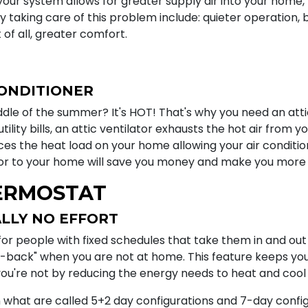
your system allows for greater supply air into your home, 
y taking care of this problem include: quieter operation, be
t of all, greater comfort.
CONDITIONER
dle of the summer? It's HOT! That's why you need an attic 
ility bills, an attic ventilator exhausts the hot air from y
duces the heat load on your home allowing your air conditi
ator to your home will save you money and make you more
ERMOSTAT
LLY NO EFFORT
 people with fixed schedules that take them in and out o
-back" when you are not at home. This feature keeps y
u're not by reducing the energy needs to heat and cool
 what are called 5+2 day configurations and 7-day config