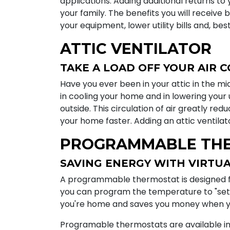
applications. Adding additional returns to 
your family. The benefits you will receive b
your equipment, lower utility bills and, bes
ATTIC VENTILATOR
TAKE A LOAD OFF YOUR AIR 
Have you ever been in your attic in the mid
in cooling your home and in lowering your ut
outside. This circulation of air greatly re
your home faster. Adding an attic ventil
PROGRAMMABLE TH
SAVING ENERGY WITH VIRTUA
A programmable thermostat is designed for
you can program the temperature to "set
you're home and saves you money when yo
Programable thermostats are available in