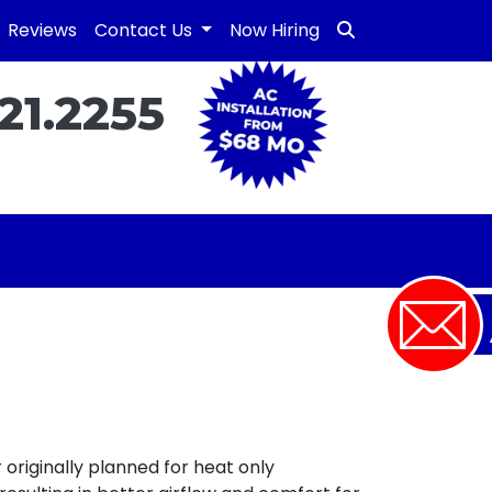
Reviews
Contact Us
Now Hiring
21.2255
originally planned for heat only