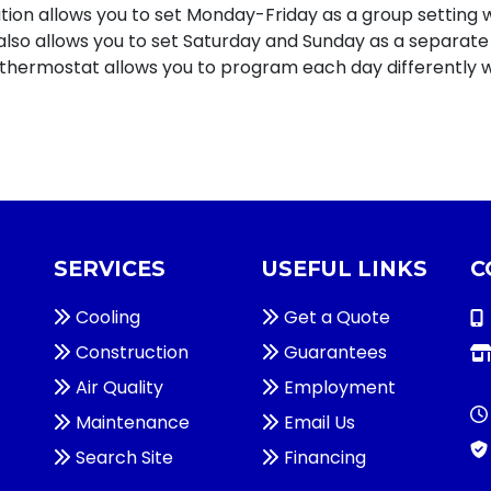
uration allows you to set Monday-Friday as a group setting 
n also allows you to set Saturday and Sunday as a separate
 thermostat allows you to program each day differently wi
SERVICES
USEFUL LINKS
C
Cooling
Get a Quote
Construction
Guarantees
Air Quality
Employment
Maintenance
Email Us
Search Site
Financing