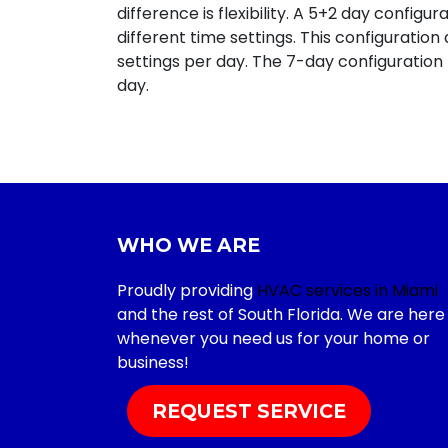
difference is flexibility. A 5+2 day config
different time settings. This configuratio
settings per day. The 7-day configuration
day.
WHO WE ARE
Proudly providing
HVAC services in Miami
and the rest of South Florida. We are here
whenever you need us for your home or
business!
REQUEST SERVICE