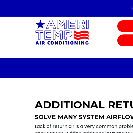
ADDITIONAL RET
SOLVE MANY SYSTEM AIRFL
Lack of return air is a very common probl