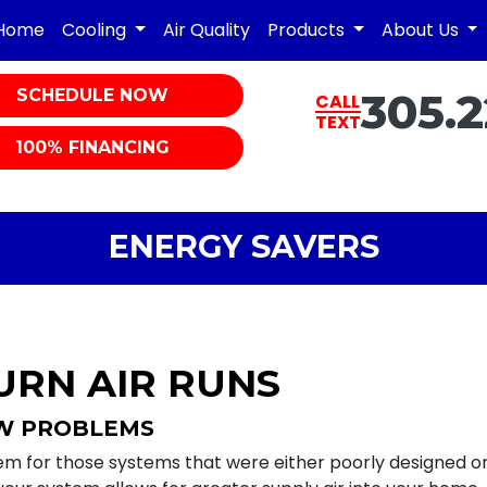
Home
Cooling
Air Quality
Products
About Us
SCHEDULE NOW
305.2
CALL
TEXT
100% FINANCING
ENERGY SAVERS
URN AIR RUNS
OW PROBLEMS
em for those systems that were either poorly designed or 