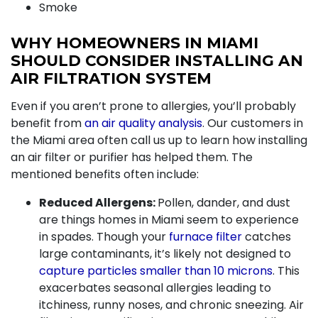
Smoke
WHY HOMEOWNERS IN MIAMI
SHOULD CONSIDER INSTALLING AN
AIR FILTRATION SYSTEM
Even if you aren’t prone to allergies, you’ll probably
benefit from
an air quality analysis
.
Our customers in
the Miami area often call us up to learn how installing
an air filter or purifier has helped them. The
mentioned benefits often include:
Reduced Allergens:
Pollen, dander, and dust
are things homes in Miami seem to experience
in spades. Though your
furnace filter
catches
large contaminants, it’s likely not designed to
capture particles smaller than 10 microns
. This
exacerbates seasonal allergies leading to
itchiness, runny noses, and chronic sneezing. Air