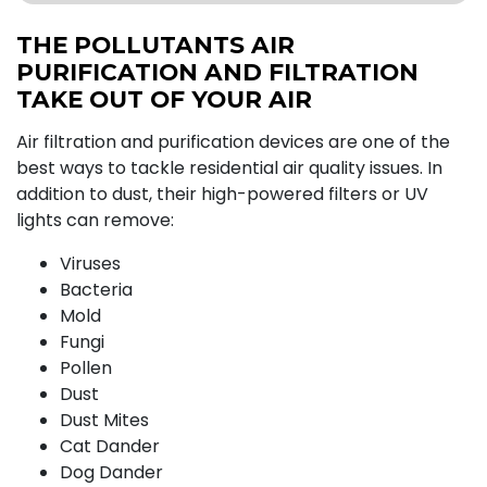
THE POLLUTANTS AIR
PURIFICATION AND FILTRATION
TAKE OUT OF YOUR AIR
Air filtration and purification devices are one of the
best ways to tackle residential air quality issues. In
addition to dust, their high-powered filters or UV
lights can remove:
Viruses
Bacteria
Mold
Fungi
Pollen
Dust
Dust Mites
Cat Dander
Dog Dander