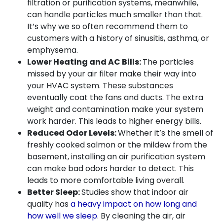
filtration or purification systems, meanwhile,
can handle particles much smaller than that.
It’s why we so often recommend them to
customers with a history of sinusitis, asthma, or
emphysema.
Lower Heating and AC Bills:
The particles
missed by your air filter make their way into
your HVAC system. These substances
eventually coat the fans and ducts. The extra
weight and contamination make your system
work harder. This leads to higher energy bills.
Reduced Odor Levels:
Whether it’s the smell of
freshly cooked salmon or the mildew from the
basement, installing an air purification system
can make bad odors harder to detect. This
leads to more comfortable living overall.
Better Sleep:
Studies show that indoor air
quality has
a heavy impact on how long and
how well we sleep
. By cleaning the air, air