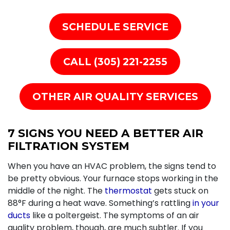
SCHEDULE SERVICE
CALL (305) 221-2255
OTHER AIR QUALITY SERVICES
7 SIGNS YOU NEED A BETTER AIR
FILTRATION SYSTEM
When you have an HVAC problem, the signs tend to
be pretty obvious. Your
furnace stops working
in the
middle of the night. The
thermostat
gets stuck on
88°F during a heat wave. Something’s rattling
in your
ducts
like a poltergeist. The symptoms of an air
quality problem, though, are much subtler. If you