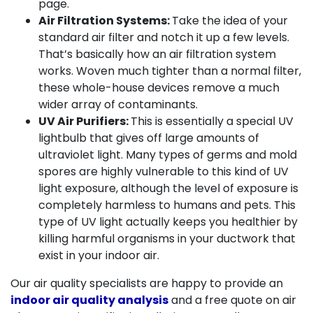
page.
Air Filtration Systems:
Take the idea of your
standard air filter and notch it up a few levels.
That’s basically how an air filtration system
works. Woven much tighter than a normal filter,
these whole-house devices remove a much
wider array of contaminants.
UV Air Purifiers:
This is essentially a special UV
lightbulb that gives off large amounts of
ultraviolet light. Many types of germs and mold
spores are highly vulnerable to this kind of UV
light exposure, although the level of exposure is
completely harmless to humans and pets. This
type of UV light actually keeps you healthier by
killing harmful organisms in your ductwork that
exist in your indoor air.
Our air quality specialists are happy to provide an
indoor air quality analysis
and a free quote on air