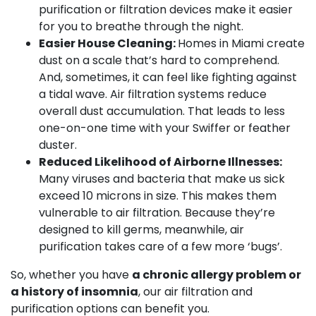
purification or filtration devices make it easier
for you to breathe through the night.
Easier House Cleaning:
Homes in Miami create
dust on a scale that’s hard to comprehend.
And, sometimes, it can feel like fighting against
a tidal wave. Air filtration systems reduce
overall dust accumulation. That leads to less
one-on-one time with your Swiffer or feather
duster.
Reduced Likelihood of Airborne Illnesses:
Many viruses and bacteria that make us sick
exceed 10 microns in size. This makes them
vulnerable to air filtration. Because they’re
designed to kill germs, meanwhile, air
purification takes care of a few more ‘bugs’.
So, whether you have
a chronic allergy problem or
a history of insomnia
, our air filtration and
purification options can benefit you.