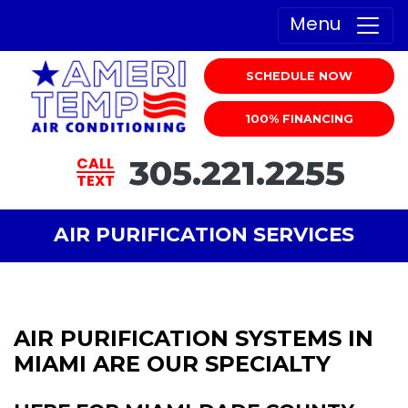
Menu
SCHEDULE NOW
100% FINANCING
305.221.2255
CALL
TEXT
AIR PURIFICATION SERVICES
AIR PURIFICATION SYSTEMS IN
MIAMI ARE OUR SPECIALTY