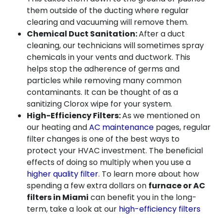
them outside of the ducting where regular
clearing and vacuuming will remove them.
Chemical Duct Sanitation:
After a duct
cleaning, our technicians will sometimes spray
chemicals in your vents and ductwork. This
helps stop the adherence of germs and
particles while removing many common
contaminants. It can be thought of as a
sanitizing Clorox wipe for your system.
High-Efficiency Filters:
As we mentioned on
our
heating
and
AC maintenance
pages, regular
filter changes is one of the best ways to
protect your HVAC investment. The beneficial
effects of doing so multiply when you use a
higher quality filter
. To learn more about how
spending a few extra dollars on
furnace or AC
filters in Miami
can benefit you in the long-
term, take a look at our
high-efficiency filters