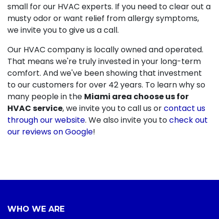
small for our HVAC experts. If you need to clear out a
musty odor or want relief from allergy symptoms,
we invite you to give us a call.
Our HVAC company is local
ly owned and operated
.
That means we're truly invested in your long-term
comfort. And we've been showing that investment
to our customers for
over 42
years. To learn why so
many people in the
Miami area choose us for
HVAC service
, we invite you to call us or
contact us
through our website
. We also invite you to
check out
our reviews on Google
!
WHO WE ARE