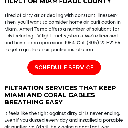
HERE FOR MIAMI-DADE COUNTY
Tired of dirty air or dealing with constant illnesses?
Then, you'll want to consider home air purification in
Miami. Ameri Temp offers a number of solutions for
this including UV light duct systems. We're licensed
and have been open since 1984. Call (305) 221-2255
to get a quote on air purifier installation.
SCHEDULE SERVICE
FILTRATION SERVICES THAT KEEP
MIAMI AND CORAL GABLES
BREATHING EASY
It feels like the fight against dirty air is never ending.
Even if you dusted every day and installed a portable
air purifier, you'd still be waging a constant war