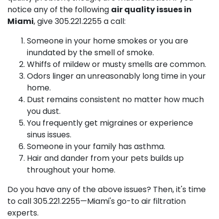
notice any of the following
air quality issues in
Miami
, give
305.221.2255
a call:
Someone in your home smokes or you are
inundated by the smell of smoke.
Whiffs of mildew or musty smells are common.
Odors linger an unreasonably long time in your
home.
Dust remains consistent no matter how much
you dust.
You frequently get migraines or experience
sinus issues.
Someone in your family has asthma.
Hair and dander from your pets builds up
throughout your home.
Do you have any of the above issues? Then, it's time
to call
305.221.2255
—Miami's go-to air filtration
experts.