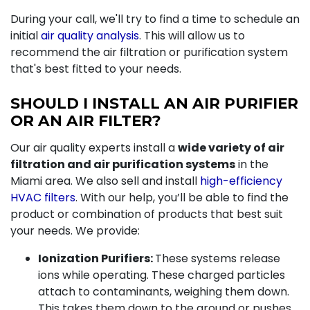
During your call, we'll try to find a time to schedule an
initial
air quality analysis
. This will allow us to
recommend the air filtration or purification system
that's best fitted to your needs.
SHOULD I INSTALL AN AIR PURIFIER
OR AN AIR FILTER?
Our air quality experts install a
wide variety of air
filtration and air purification systems
in the
Miami area. We also sell and install
high-efficiency
HVAC filters
. With our help, you’ll be able to find the
product or combination of products that best suit
your needs. We provide:
Ionization Purifiers:
These systems release
ions while operating. These charged particles
attach to contaminants, weighing them down.
This takes them down to the ground or pushes