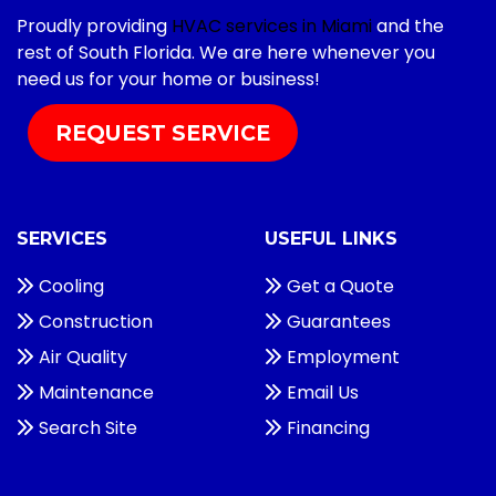
Proudly providing
HVAC services in Miami
and the
rest of South Florida. We are here whenever you
need us for your home or business!
REQUEST SERVICE
SERVICES
USEFUL LINKS
Cooling
Get a Quote
Construction
Guarantees
Air Quality
Employment
Maintenance
Email Us
Search Site
Financing