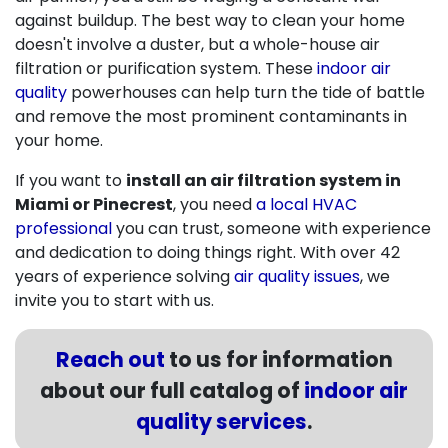
against buildup. The best way to clean your home
doesn't involve a duster, but a whole-house air
filtration or purification system. These
indoor air
quality
powerhouses can help turn the tide of battle
and remove the most prominent contaminants in
your home.
If you want to
install an air filtration system in
Miami or Pinecrest
, you need
a local HVAC
professional
you can trust, someone with experience
and dedication to doing things right. With
over 42
years of experience solving
air quality issues
, we
invite you to start with us.
Reach out
to us for information
about our full catalog of
indoor air
quality services
.