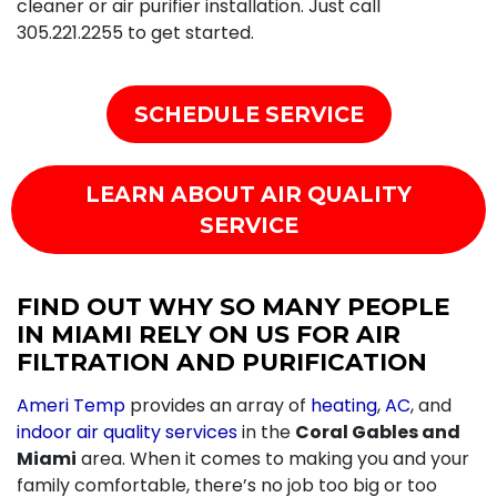
cleaner or air purifier installation. Just call
305.221.2255
to get started.
SCHEDULE SERVICE
LEARN ABOUT AIR QUALITY
SERVICE
FIND OUT WHY SO MANY PEOPLE
IN MIAMI RELY ON US FOR AIR
FILTRATION AND PURIFICATION
Ameri Temp
provides an array of
heating
,
AC
, and
indoor air quality services
in the
Coral Gables and
Miami
area. When it comes to making you and your
family comfortable, there’s no job too big or too