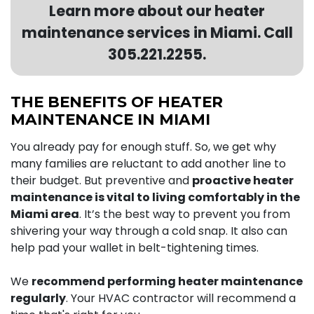
Learn more about our heater
maintenance services in Miami. Call
305.221.2255
.
THE BENEFITS OF HEATER
MAINTENANCE IN MIAMI
You already pay for enough stuff. So, we get why
many families are reluctant to add another line to
their budget. But preventive and
proactive heater
maintenance is vital to living comfortably in the
Miami area
. It’s the best way to prevent you from
shivering your way through a cold snap. It also can
help pad your wallet in belt-tightening times.
We
recommend performing heater maintenance
regularly
. Your HVAC contractor will recommend a