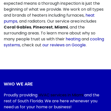
expected means a thorough inspection is just the
beginning of what we provide. We work on all types
and brands of heaters including furnaces,
heat
pumps
, and radiators. Our service area includes
Coral Gables
,
Pinecrest
,
Miami
, and the
surrounding areas. To learn more about why so
many people trust us with their
heating
and
cooling
systems
, check out
our reviews on Google
.
WHO WE ARE
Proudly providing
HVAC services in Miami
and the
rest of South Florida. We are here whenever you
need us for your home or business!