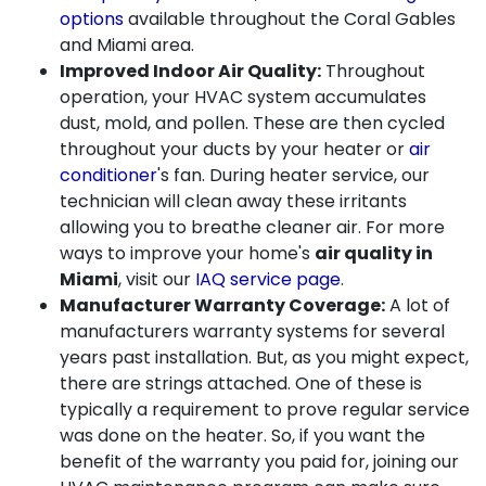
options
available throughout the Coral Gables
and Miami area.
Improved Indoor Air Quality:
Throughout
operation, your HVAC system accumulates
dust, mold, and pollen. These are then cycled
throughout your ducts by your heater or
air
conditioner
's fan. During heater service, our
technician will clean away these irritants
allowing you to breathe cleaner air. For more
ways to improve your home's
air quality in
Miami
, visit our
IAQ service page
.
Manufacturer Warranty Coverage:
A lot of
manufacturers warranty systems for several
years past installation. But, as you might expect,
there are strings attached. One of these is
typically a requirement to prove regular service
was done on the heater. So, if you want the
benefit of the warranty you paid for, joining our