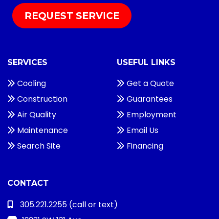
REQUEST SERVICE
SERVICES
USEFUL LINKS
Cooling
Get a Quote
Construction
Guarantees
Air Quality
Employment
Maintenance
Email Us
Search Site
Financing
CONTACT
305.221.2255
(call or text)