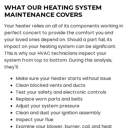
WHAT OUR HEATING SYSTEM
MAINTENANCE COVERS
Your heater relies on all of its components working in
perfect concert to provide the comfort you and
your loved ones depend on. Should a part fail, its
impact on your heating system can be significant.
This is why our HVAC technicians inspect your
system from top to bottom. During this analysis,
they'll:
Make sure your heater starts without issue
Clean blocked vents and ducts
Test your safety and electronic controls
Replace worn parts and belts
Adjust your system pressure
Clean and dust your ignition assembly
Inspect your flue
Examine your blower, burner, coil, and heat