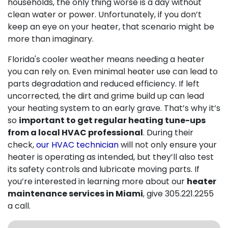
households, the only thing worse is a day without
clean water or power. Unfortunately, if you don’t
keep an eye on your heater, that scenario might be
more than imaginary.
Florida's cooler weather means needing a heater
you can rely on. Even minimal heater use can lead to
parts degradation and reduced efficiency. If left
uncorrected, the dirt and grime build up can lead
your heating system to an early grave. That’s why it’s
so
important to get regular heating tune-ups
from a local HVAC professional
. During their
check,
our HVAC technician
will not only ensure your
heater is operating as intended, but they’ll also test
its safety controls and lubricate moving parts. If
you’re interested in learning more about our
heater
maintenance services in Miami
, give
305.221.2255
a call.