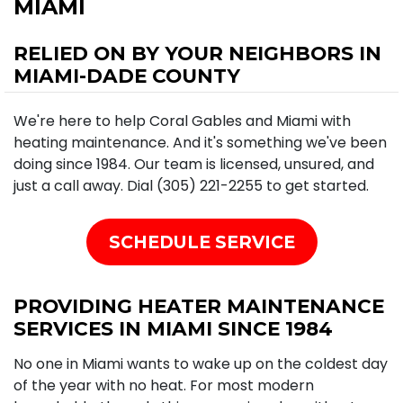
MIAMI
RELIED ON BY YOUR NEIGHBORS IN
MIAMI-DADE COUNTY
We're here to help Coral Gables and Miami with
heating maintenance. And it's something we've been
doing since 1984. Our team is licensed, unsured, and
just a call away. Dial (305) 221-2255 to get started.
SCHEDULE SERVICE
PROVIDING HEATER MAINTENANCE
SERVICES IN MIAMI SINCE 1984
No one in Miami wants to wake up on the coldest day
of the year with no heat. For most modern