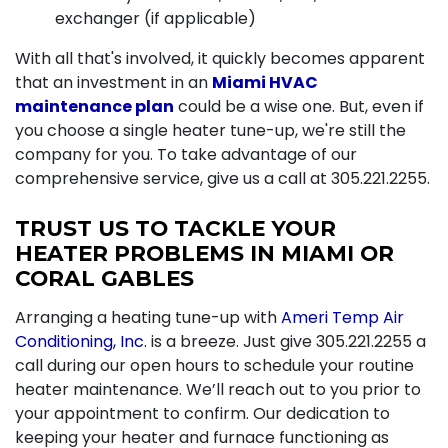
exchanger (if applicable)
With all that's involved, it quickly becomes apparent
that an investment in an
Miami HVAC
maintenance plan
could be a wise one. But, even if
you choose a single heater tune-up, we're still the
company for you. To take advantage of our
comprehensive service, give us a call at
305.221.2255
.
TRUST US TO TACKLE YOUR
HEATER PROBLEMS IN MIAMI OR
CORAL GABLES
Arranging a heating tune-up with
Ameri Temp Air
Conditioning, Inc.
is a breeze. Just give
305.221.2255
a
call during our open hours to schedule your routine
heater maintenance. We’ll reach out to you prior to
your appointment to confirm. Our dedication to
keeping your heater and
furnace
functioning as