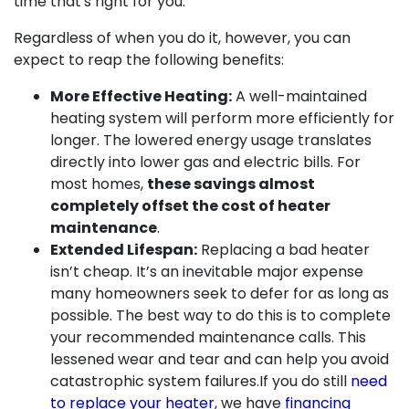
time that's right for you.
Regardless of when you do it, however, you can
expect to reap the following benefits:
More Effective Heating:
A well-maintained
heating system will perform more efficiently for
longer. The lowered energy usage translates
directly into lower gas and electric bills. For
most homes,
these savings almost
completely offset the cost of heater
maintenance
.
Extended Lifespan:
Replacing a bad heater
isn’t cheap. It’s an inevitable major expense
many homeowners seek to defer for as long as
possible. The best way to do this is to complete
your recommended maintenance calls. This
lessened wear and tear and can help you avoid
catastrophic system failures.
If you do still
need
to replace your heater
, we have
financing