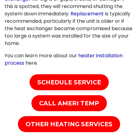
this is spotted, they will recommend shutting the
system down immediately.
Replacement
is typically
recommended, particularly if the unit is older or if
the heat exchanger became compromised because
too large a system was installed for the size of your
home.
You can learn more about our
heater installation
process
here.
SCHEDULE SERVICE
CALL AMERI TEMP
OTHER HEATING SERVICES