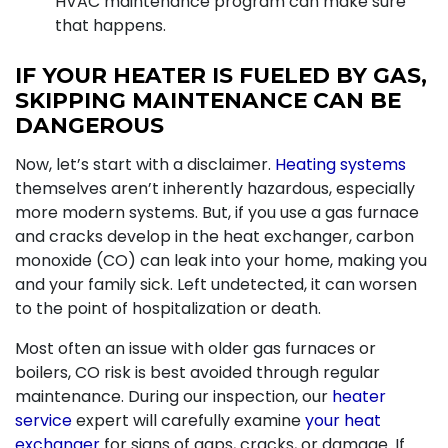
HVAC maintenance program can make sure
that happens.
IF YOUR HEATER IS FUELED BY GAS,
SKIPPING MAINTENANCE CAN BE
DANGEROUS
Now, let’s start with a disclaimer.
Heating systems
themselves aren’t inherently hazardous, especially
more modern systems. But, if you use a
gas furnace
and cracks develop in the heat exchanger, carbon
monoxide (CO) can leak into your home, making you
and your family sick. Left undetected, it can worsen
to the point of hospitalization or death.
Most often an issue with older gas furnaces
or
boilers
, CO risk is best avoided through regular
maintenance. During our inspection, our
heater
service
expert will carefully examine
your heat
exchanger
for signs of gaps, cracks, or damage. If