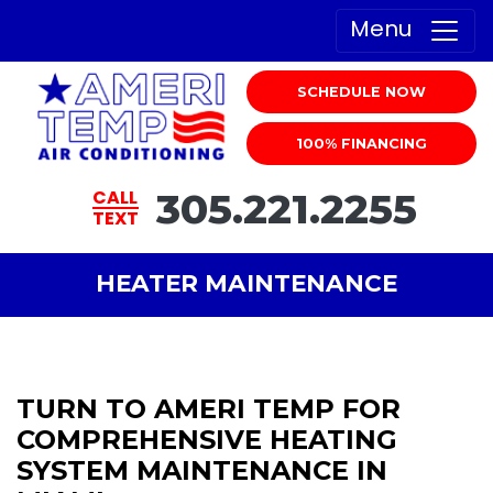
Menu
SCHEDULE NOW
100% FINANCING
305.221.2255
CALL
TEXT
HEATER MAINTENANCE
TURN TO AMERI TEMP FOR
COMPREHENSIVE HEATING
SYSTEM MAINTENANCE IN