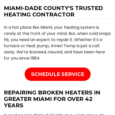
MIAMI-DADE COUNTY'S TRUSTED
HEATING CONTRACTOR
In a hot place like Miami, your heating system is
rarely at the front of your mind. But, when cold snaps
hit, you need an expert to repair it. Whether it's a
furnace or heat pump, Ameri Temp is just a call
away. We're licensed, insured, and have been here
for you since 1984.
SCHEDULE SERVICE
REPAIRING BROKEN HEATERS IN
GREATER MIAMI FOR OVER 42
YEARS