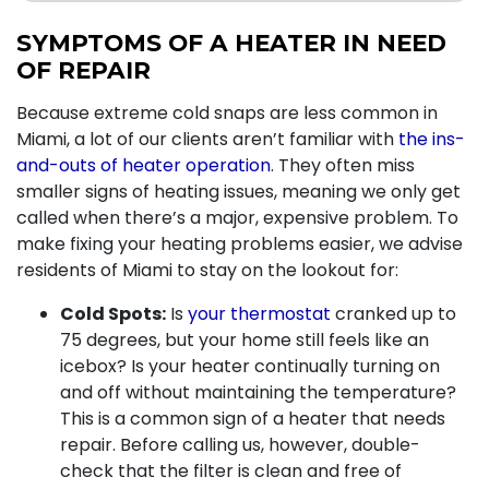
SYMPTOMS OF A HEATER IN NEED
OF REPAIR
Because extreme cold snaps are less common in
Miami, a lot of our clients aren’t familiar with
the ins-
and-outs of heater operation
. They often miss
smaller signs of heating issues, meaning we only get
called when there’s a major, expensive problem. To
make fixing your heating problems easier, we advise
residents of Miami to stay on the lookout for:
Cold Spots:
Is
your thermostat
cranked up to
75 degrees, but your home still feels like an
icebox? Is your heater continually turning on
and off without maintaining the temperature?
This is a common sign of a heater that needs
repair. Before calling us, however, double-
check that the filter is clean and free of