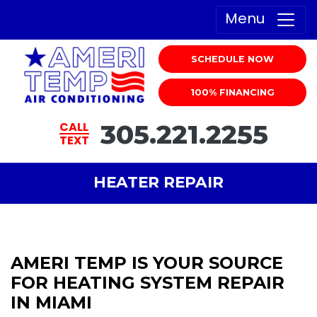
Menu
SCHEDULE NOW
100% FINANCING
305.221.2255
CALL
TEXT
HEATER REPAIR
AMERI TEMP IS YOUR SOURCE
FOR HEATING SYSTEM REPAIR
IN MIAMI