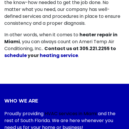
the know-how needed to get the job done. No
matter what you need, our company has well-
defined services and procedures in place to ensure
consistency and a proper diagnosis.
In other words, when it comes to
heater repair in
Miami
, you can always count on Ameri Temp Air
Conditioning, Inc..
Contact us at
305.221.2255
to
schedule
your
heating service
.
WHO WE ARE
Proudly providing
HVAC services in Miami
and the
rest of South Florida. We are here whenever you
need us for your home or business!