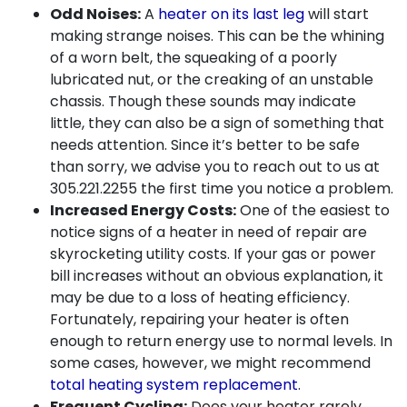
Odd Noises:
A
heater on its last leg
will start
making strange noises. This can be the whining
of a worn belt, the squeaking of a poorly
lubricated nut, or the creaking of an unstable
chassis. Though these sounds may indicate
little, they can also be a sign of something that
needs attention. Since it’s better to be safe
than sorry, we advise you to reach out to us at
305.221.2255
the first time you notice a problem.
Increased Energy Costs:
One of the easiest to
notice signs of a heater in need of repair are
skyrocketing utility costs. If your gas or power
bill increases without an obvious explanation, it
may be due to a loss of heating efficiency.
Fortunately, repairing your heater is often
enough to return energy use to normal levels. In
some cases, however, we might recommend
total heating system replacement
.
Frequent Cycling:
Does your heater rarely