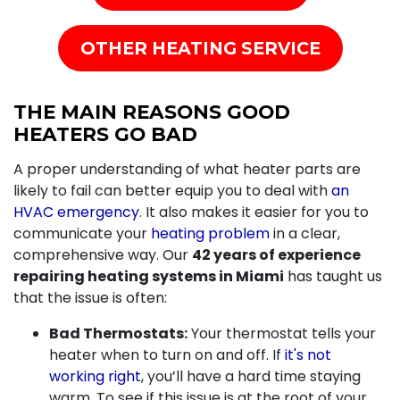
OTHER HEATING SERVICE
THE MAIN REASONS GOOD
HEATERS GO BAD
A proper understanding of what heater parts are
likely to fail can better equip you to deal with
an
HVAC emergency
. It also makes it easier for you to
communicate your
heating problem
in a clear,
comprehensive way. Our
42 years of
experience
repairing heating systems in Miami
has taught us
that the issue is often:
Bad Thermostats:
Your thermostat tells your
heater when to turn on and off. If
it's not
working right
, you’ll have a hard time staying
warm. To see if this issue is at the root of your