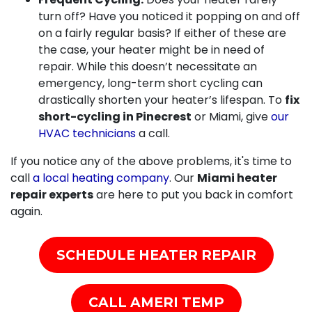
turn off? Have you noticed it popping on and off
on a fairly regular basis? If either of these are
the case, your heater might be in need of
repair. While this doesn’t necessitate an
emergency, long-term short cycling can
drastically shorten your heater’s lifespan. To
fix
short-cycling in Pinecrest
or Miami, give
our
HVAC technicians
a call.
If you notice any of the above problems, it's time to
call
a local heating company
. Our
Miami heater
repair experts
are here to put you back in comfort
again.
SCHEDULE HEATER REPAIR
CALL AMERI TEMP