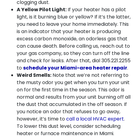
clogging dust.
A Yellow Pilot Light:
If your heater has a pilot
light, is it burning blue or yellow? If it’s the latter,
you need to leave your home immediately. This
is an indicator that your heater is producing
excess carbon monoxide, an odorless gas that
can cause death. Before calling us, reach out to
your gas company, so they can turn off the line
and check for leaks. After that, dial
305.221.2255
to
schedule your Miami-area heater repair
.
Weird Smells:
Note that we’re not referring to
the musty odor you get when you turn your unit
on for the first time in the season. This odor is
normal and results from your unit burning off all
the dust that accumulated in the off season. If
you notice an odor that refuses to go away,
however, it’s time to
call a local HVAC expert
.
To lower this dust level, consider scheduling
heater or
furnace maintenance in Miami
.