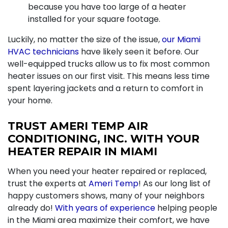
because you have too large of a heater
installed for your square footage.
Luckily, no matter the size of the issue,
our Miami
HVAC technicians
have likely seen it before. Our
well-equipped trucks allow us to fix most common
heater issues on our first visit. This means less time
spent layering jackets and a return to comfort in
your home.
TRUST AMERI TEMP AIR
CONDITIONING, INC. WITH YOUR
HEATER REPAIR IN MIAMI
When you need your heater repaired or replaced,
trust the experts at
Ameri Temp
! As our long list of
happy customers shows, many of your neighbors
already do!
With years of experience
helping people
in the Miami area maximize their comfort, we have