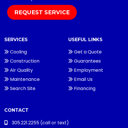
REQUEST SERVICE
SERVICES
USEFUL LINKS
Cooling
Get a Quote
Construction
Guarantees
Air Quality
Employment
Maintenance
Email Us
Search Site
Financing
CONTACT
305.221.2255
(call or text)