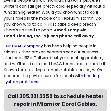
Even if people think of Florida as a warm place, its
winters can still get pretty cold, especially without a
functioning heater. Would you know what to do if
yours failed in the middle of a February storm? Do
you know who to call? First, take a deep breath.
There's no need to panic.
Ameri Temp Air
Conditioning, Inc. is just a phone call away
.
Our HVAC company
has been helping people in
Miami fix their broken heaters since our business
started
in 1984
. Tell us about your heating problem,
and we’ll send a trained HVAC technician to tackle it.
Known for providing prompt, reliable service, we’ve
become the go-to source for locals with
heating
system problems
.
Call
305.221.2255
to schedule heater
repair in Miami or Coral Gables.