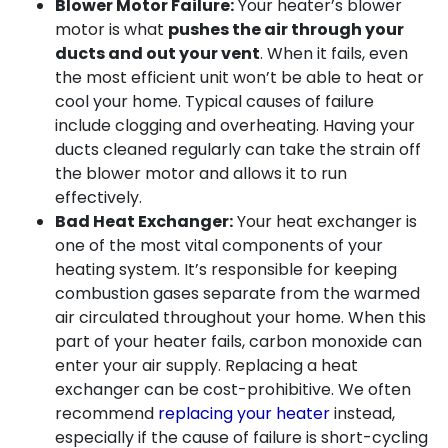
Blower Motor Failure:
Your heater’s blower
motor is what
pushes the air through your
ducts and out your vent
. When it fails, even
the most efficient unit won’t be able to heat or
cool your home. Typical causes of failure
include clogging and overheating. Having your
ducts cleaned regularly can take the strain off
the blower motor and allows it to run
effectively.
Bad Heat Exchanger:
Your heat exchanger is
one of the most vital components of your
heating system. It’s responsible for keeping
combustion gases separate from the warmed
air circulated throughout your home. When this
part of your heater fails, carbon monoxide can
enter your air supply. Replacing a heat
exchanger can be cost-prohibitive. We often
recommend
replacing your heater
instead,
especially if the cause of failure is short-cycling