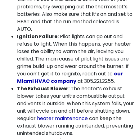
problems, try swapping out the thermostat’s
batteries. Also make sure that it’s on and set to
HEAT and that the run method selected is
AUTO.
Ignition Failure:
Pilot lights can go out and
refuse to light. When this happens, your heater
loses the ability to warm the air, leaving you
chilled. The main cause of pilot light issues are
grime build-up
and wear around the burner. If
you can’t get it to reignite, reach out to
our
Miami HVAC company
at
305.221.2255
.
The Exhaust Blower:
The heater’s exhaust
blower takes your unit’s combustible output
and vents it outside. When this system fails, your
unit will cycle on and off before shutting down.
Regular
heater maintenance
can keep the
exhaust blower running as intended, preventing
unintended shutdowns.